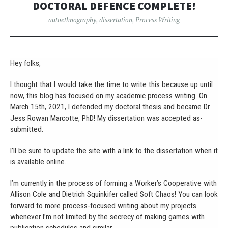
DOCTORAL DEFENCE COMPLETE!
autoethnography
,
dissertation
,
Process Writing
Hey folks,
I thought that I would take the time to write this because up until
now, this blog has focused on my academic process writing. On
March 15th, 2021, I defended my doctoral thesis and became Dr.
Jess Rowan Marcotte, PhD! My dissertation was accepted as-
submitted.
I’ll be sure to update the site with a link to the dissertation when it
is available online.
I’m currently in the process of forming a Worker’s Cooperative with
Allison Cole and Dietrich Squinkifer called Soft Chaos! You can look
forward to more process-focused writing about my projects
whenever I’m not limited by the secrecy of making games with