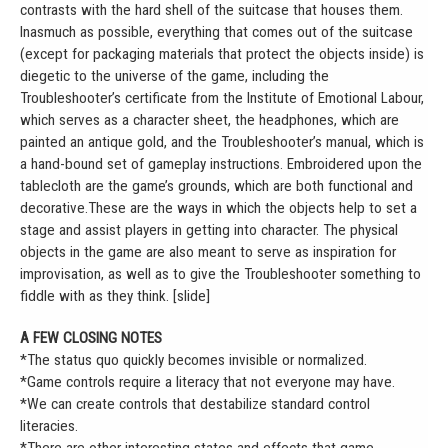
contrasts with the hard shell of the suitcase that houses them.
Inasmuch as possible, everything that comes out of the suitcase
(except for packaging materials that protect the objects inside) is
diegetic to the universe of the game, including the
Troubleshooter’s certificate from the Institute of Emotional Labour,
which serves as a character sheet, the headphones, which are
painted an antique gold, and the Troubleshooter’s manual, which is
a hand-bound set of gameplay instructions. Embroidered upon the
tablecloth are the game’s grounds, which are both functional and
decorative.These are the ways in which the objects help to set a
stage and assist players in getting into character. The physical
objects in the game are also meant to serve as inspiration for
improvisation, as well as to give the Troubleshooter something to
fiddle with as they think. [slide]
A FEW CLOSING NOTES
*The status quo quickly becomes invisible or normalized.
*Game controls require a literacy that not everyone may have.
*We can create controls that destabilize standard control
literacies.