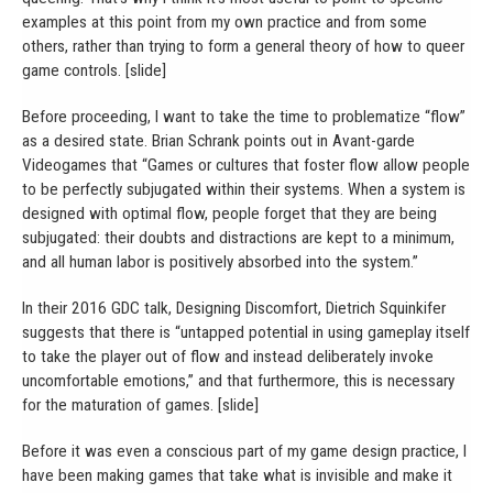
examples at this point from my own practice and from some
others, rather than trying to form a general theory of how to queer
game controls. [slide]
Before proceeding, I want to take the time to problematize “flow”
as a desired state. Brian Schrank points out in Avant-garde
Videogames that “Games or cultures that foster flow allow people
to be perfectly subjugated within their systems. When a system is
designed with optimal flow, people forget that they are being
subjugated: their doubts and distractions are kept to a minimum,
and all human labor is positively absorbed into the system.”
In their 2016 GDC talk, Designing Discomfort, Dietrich Squinkifer
suggests that there is “untapped potential in using gameplay itself
to take the player out of flow and instead deliberately invoke
uncomfortable emotions,” and that furthermore, this is necessary
for the maturation of games. [slide]
Before it was even a conscious part of my game design practice, I
have been making games that take what is invisible and make it