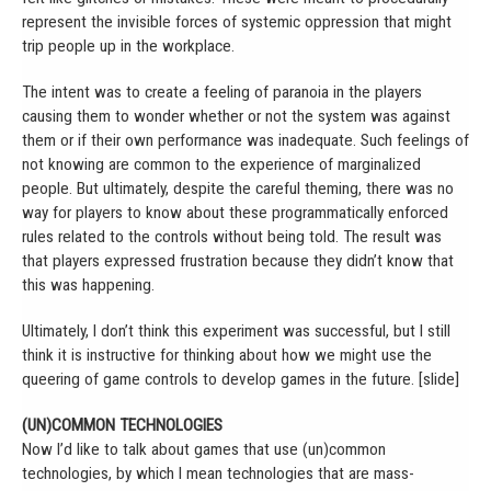
represent the invisible forces of systemic oppression that might
trip people up in the workplace.
The intent was to create a feeling of paranoia in the players
causing them to wonder whether or not the system was against
them or if their own performance was inadequate. Such feelings of
not knowing are common to the experience of marginalized
people. But ultimately, despite the careful theming, there was no
way for players to know about these programmatically enforced
rules related to the controls without being told. The result was
that players expressed frustration because they didn’t know that
this was happening.
Ultimately, I don’t think this experiment was successful, but I still
think it is instructive for thinking about how we might use the
queering of game controls to develop games in the future. [slide]
(UN)COMMON TECHNOLOGIES
Now I’d like to talk about games that use (un)common
technologies, by which I mean technologies that are mass-