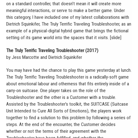
on a standard controller, that doesn’t mean it will create more
meaningful interactions, or serve to make a better game. Under
this category, I have included one of my latest collaborations with
Dietrich Squinkifer, The Truly Terrific Traveling Troubleshooter, as an
example of a physical-digital hybrid game that brings the fictional
setting of its game world into the spaces that it visits. [slide]
The Truly Terrific Traveling Troubleshooter (2017)
by Jess Marcotte and Dietrich Squinkifer
You may have had the chance to play this game yesterday at lunch.
The Truly Terrific Traveling Troubleshooter is a radically-soft game
about emotional labour and otherness that fits entirely inside of a
carry-on suitcase. One player takes on the role of the
Troubleshooter and the other is a Customer with a trouble.
Assisted by the Troubleshooter’s toolkit, the SUITCASE (Suitcase
Unit Intended to Cure All Sorts of Emotions), the players work
together to find a solution to this problem by following a series of
steps. At the end of the encounter, the Customer decides
whether or not the terms of their agreement with the