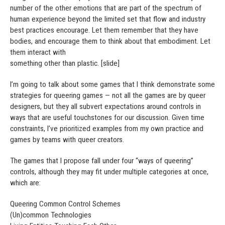
number of the other emotions that are part of the spectrum of
human experience beyond the limited set that flow and industry
best practices encourage. Let them remember that they have
bodies, and encourage them to think about that embodiment. Let
them interact with
something other than plastic. [slide]
I’m going to talk about some games that I think demonstrate some
strategies for queering games — not all the games are by queer
designers, but they all subvert expectations around controls in
ways that are useful touchstones for our discussion. Given time
constraints, I’ve prioritized examples from my own practice and
games by teams with queer creators.
The games that I propose fall under four “ways of queering”
controls, although they may fit under multiple categories at once,
which are:
Queering Common Control Schemes
(Un)common Technologies