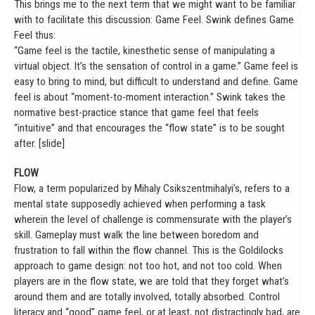
This brings me to the next term that we might want to be familiar
with to facilitate this discussion: Game Feel. Swink defines Game
Feel thus:
“Game feel is the tactile, kinesthetic sense of manipulating a
virtual object. It’s the sensation of control in a game.” Game feel is
easy to bring to mind, but difficult to understand and define. Game
feel is about “moment-to-moment interaction.” Swink takes the
normative best-practice stance that game feel that feels
“intuitive” and that encourages the “flow state” is to be sought
after. [slide]
FLOW
Flow, a term popularized by Mihaly Csikszentmihalyi’s, refers to a
mental state supposedly achieved when performing a task
wherein the level of challenge is commensurate with the player’s
skill. Gameplay must walk the line between boredom and
frustration to fall within the flow channel. This is the Goldilocks
approach to game design: not too hot, and not too cold. When
players are in the flow state, we are told that they forget what’s
around them and are totally involved, totally absorbed. Control
literacy and “good” game feel, or at least, not distractingly bad, are