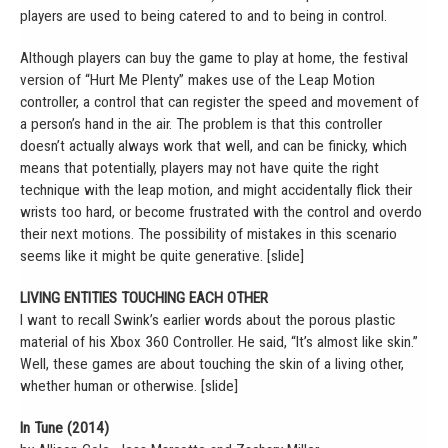
players are used to being catered to and to being in control.
Although players can buy the game to play at home, the festival
version of “Hurt Me Plenty” makes use of the Leap Motion
controller, a control that can register the speed and movement of
a person’s hand in the air. The problem is that this controller
doesn’t actually always work that well, and can be finicky, which
means that potentially, players may not have quite the right
technique with the leap motion, and might accidentally flick their
wrists too hard, or become frustrated with the control and overdo
their next motions. The possibility of mistakes in this scenario
seems like it might be quite generative. [slide]
LIVING ENTITIES TOUCHING EACH OTHER
I want to recall Swink’s earlier words about the porous plastic
material of his Xbox 360 Controller. He said, “It’s almost like skin.”
Well, these games are about touching the skin of a living other,
whether human or otherwise. [slide]
In Tune (2014)