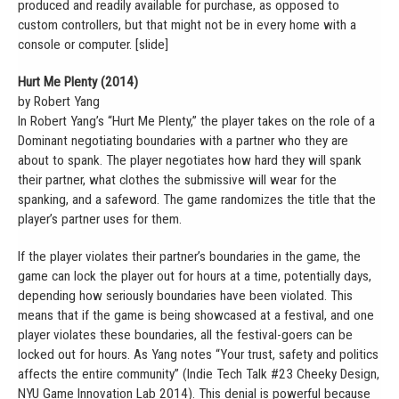
produced and readily available for purchase, as opposed to
custom controllers, but that might not be in every home with a
console or computer. [slide]
Hurt Me Plenty (2014)
by Robert Yang
In Robert Yang’s “Hurt Me Plenty,” the player takes on the role of a
Dominant negotiating boundaries with a partner who they are
about to spank. The player negotiates how hard they will spank
their partner, what clothes the submissive will wear for the
spanking, and a safeword. The game randomizes the title that the
player’s partner uses for them.
If the player violates their partner’s boundaries in the game, the
game can lock the player out for hours at a time, potentially days,
depending how seriously boundaries have been violated. This
means that if the game is being showcased at a festival, and one
player violates these boundaries, all the festival-goers can be
locked out for hours. As Yang notes “Your trust, safety and politics
affects the entire community” (Indie Tech Talk #23 Cheeky Design,
NYU Game Innovation Lab 2014). This denial is powerful because