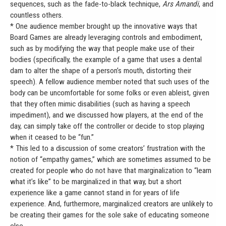
sequences, such as the fade-to-black technique,
Ars Amandi
, and
countless others.
* One audience member brought up the innovative ways that
Board Games are already leveraging controls and embodiment,
such as by modifying the way that people make use of their
bodies (specifically, the example of a game that uses a dental
dam to alter the shape of a person’s mouth, distorting their
speech). A fellow audience member noted that such uses of the
body can be uncomfortable for some folks or even ableist, given
that they often mimic disabilities (such as having a speech
impediment), and we discussed how players, at the end of the
day, can simply take off the controller or decide to stop playing
when it ceased to be “fun.”
* This led to a discussion of some creators’ frustration with the
notion of “empathy games,” which are sometimes assumed to be
created for people who do not have that marginalization to “learn
what it’s like” to be marginalized in that way, but a short
experience like a game cannot stand in for years of life
experience. And, furthermore, marginalized creators are unlikely to
be creating their games for the sole sake of educating someone