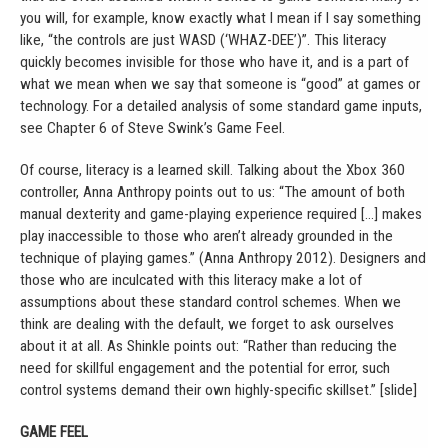
you will, for example, know exactly what I mean if I say something
like, “the controls are just WASD (‘WHAZ-DEE’)”. This literacy
quickly becomes invisible for those who have it, and is a part of
what we mean when we say that someone is “good” at games or
technology. For a detailed analysis of some standard game inputs,
see Chapter 6 of Steve Swink’s Game Feel.
Of course, literacy is a learned skill. Talking about the Xbox 360
controller, Anna Anthropy points out to us: “The amount of both
manual dexterity and game-playing experience required […] makes
play inaccessible to those who aren’t already grounded in the
technique of playing games.” (Anna Anthropy 2012). Designers and
those who are inculcated with this literacy make a lot of
assumptions about these standard control schemes. When we
think are dealing with the default, we forget to ask ourselves
about it at all. As Shinkle points out: “Rather than reducing the
need for skillful engagement and the potential for error, such
control systems demand their own highly-specific skillset.” [slide]
GAME FEEL