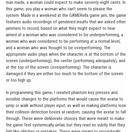
man made, a woman could expect to make seventy-eight cents. In
this game, you play a woman who can’t seem to please the
system. Made in a weekend at the GAMERella game jam, the game
features audio recordings of gendered insults that we asked other
jammers to record, based on what they might expect to hear
aimed at a woman who was considered to be underperforming, a
woman who was considered to be performing at a normal level,
and a woman who was thought to be overperforming. The
appropriate audio plays when the character is at the bottom of the
screen (underperforming), the center (performing adequately), and
at the top of the screen (overperforming). The character is
damaged if they are either too much to the bottom of the screen
or too high up.
In programming this game, I created phantom key presses and
invisible changes to the platforms that would cause the avatar to
jump or walk without player input, as well as making platforms lose
their collision detection boxes at random, causing the avatar to fall
through. These were deliberate choices that were meant to make
the game feel systemically unfair, but they read so subtly that they
felt like glitches or mistakes. These were meant to procedurally