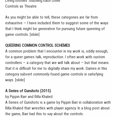
Living Entities Touching Each Other
Controls as Theatre
As you might be able to tell, these categories are far from
exhaustive — I have included them to suggest some of the ways
that I think might be generative for pursuing future queering of
game controls. [slide]
QUEERING COMMON CONTROL SCHEMES
A common problem that I encounter in my work is, oddly enough,
for a queer games talk, reproduction. I often work with custom
controllers — a category that we will talk about — but that means
that it is difficult for me to digitally share my work. Games in this
category subvert commonly-found game controls in satisfying
ways. [slide]
A Series of Gunshots (2015)
by Pippin Barr and Rilla Khaled
A Series of Gunshots is a game by Pippin Barr in collaboration with
Rilla Khaled that wrestles with player agency. In a blog post about
the game, Barr had this to say about the controls: