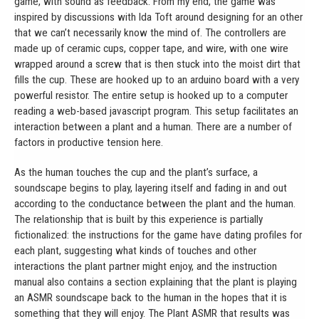
game, with sound as feedback. From my end, the game was
inspired by discussions with Ida Toft around designing for an other
that we can’t necessarily know the mind of. The controllers are
made up of ceramic cups, copper tape, and wire, with one wire
wrapped around a screw that is then stuck into the moist dirt that
fills the cup. These are hooked up to an arduino board with a very
powerful resistor. The entire setup is hooked up to a computer
reading a web-based javascript program. This setup facilitates an
interaction between a plant and a human. There are a number of
factors in productive tension here.
As the human touches the cup and the plant’s surface, a
soundscape begins to play, layering itself and fading in and out
according to the conductance between the plant and the human.
The relationship that is built by this experience is partially
fictionalized: the instructions for the game have dating profiles for
each plant, suggesting what kinds of touches and other
interactions the plant partner might enjoy, and the instruction
manual also contains a section explaining that the plant is playing
an ASMR soundscape back to the human in the hopes that it is
something that they will enjoy. The Plant ASMR that results was