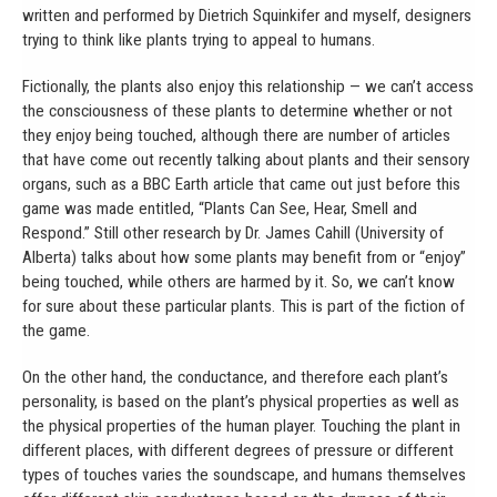
written and performed by Dietrich Squinkifer and myself, designers
trying to think like plants trying to appeal to humans.
Fictionally, the plants also enjoy this relationship — we can’t access
the consciousness of these plants to determine whether or not
they enjoy being touched, although there are number of articles
that have come out recently talking about plants and their sensory
organs, such as a BBC Earth article that came out just before this
game was made entitled, “Plants Can See, Hear, Smell and
Respond.” Still other research by Dr. James Cahill (University of
Alberta) talks about how some plants may benefit from or “enjoy”
being touched, while others are harmed by it. So, we can’t know
for sure about these particular plants. This is part of the fiction of
the game.
On the other hand, the conductance, and therefore each plant’s
personality, is based on the plant’s physical properties as well as
the physical properties of the human player. Touching the plant in
different places, with different degrees of pressure or different
types of touches varies the soundscape, and humans themselves