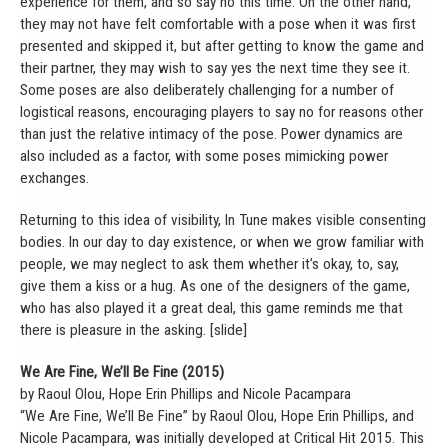
experience for them, and so say no this time. On the other hand,
they may not have felt comfortable with a pose when it was first
presented and skipped it, but after getting to know the game and
their partner, they may wish to say yes the next time they see it.
Some poses are also deliberately challenging for a number of
logistical reasons, encouraging players to say no for reasons other
than just the relative intimacy of the pose. Power dynamics are
also included as a factor, with some poses mimicking power
exchanges.
Returning to this idea of visibility, In Tune makes visible consenting
bodies. In our day to day existence, or when we grow familiar with
people, we may neglect to ask them whether it’s okay, to, say,
give them a kiss or a hug. As one of the designers of the game,
who has also played it a great deal, this game reminds me that
there is pleasure in the asking. [slide]
We Are Fine, We’ll Be Fine (2015)
by Raoul Olou, Hope Erin Phillips and Nicole Pacampara
“We Are Fine, We’ll Be Fine” by Raoul Olou, Hope Erin Phillips, and
Nicole Pacampara, was initially developed at Critical Hit 2015. This