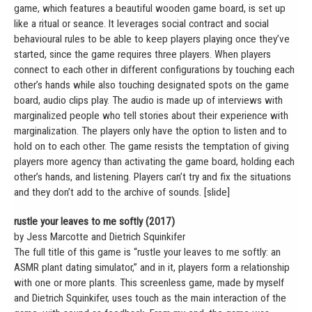
game, which features a beautiful wooden game board, is set up
like a ritual or seance. It leverages social contract and social
behavioural rules to be able to keep players playing once they’ve
started, since the game requires three players. When players
connect to each other in different configurations by touching each
other’s hands while also touching designated spots on the game
board, audio clips play. The audio is made up of interviews with
marginalized people who tell stories about their experience with
marginalization. The players only have the option to listen and to
hold on to each other. The game resists the temptation of giving
players more agency than activating the game board, holding each
other’s hands, and listening. Players can’t try and fix the situations
and they don’t add to the archive of sounds. [slide]
rustle your leaves to me softly (2017)
by Jess Marcotte and Dietrich Squinkifer
The full title of this game is “rustle your leaves to me softly: an
ASMR plant dating simulator,” and in it, players form a relationship
with one or more plants. This screenless game, made by myself
and Dietrich Squinkifer, uses touch as the main interaction of the