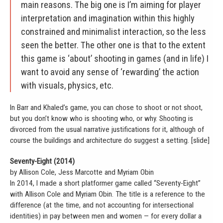
main reasons. The big one is I’m aiming for player
interpretation and imagination within this highly
constrained and minimalist interaction, so the less
seen the better. The other one is that to the extent
this game is ‘about’ shooting in games (and in life) I
want to avoid any sense of ‘rewarding’ the action
with visuals, physics, etc.
In Barr and Khaled’s game, you can chose to shoot or not shoot,
but you don’t know who is shooting who, or why. Shooting is
divorced from the usual narrative justifications for it, although of
course the buildings and architecture do suggest a setting. [slide]
Seventy-Eight (2014)
by Allison Cole, Jess Marcotte and Myriam Obin
In 2014, I made a short platformer game called “Seventy-Eight”
with Allison Cole and Myriam Obin. The title is a reference to the
difference (at the time, and not accounting for intersectional
identities) in pay between men and women — for every dollar a