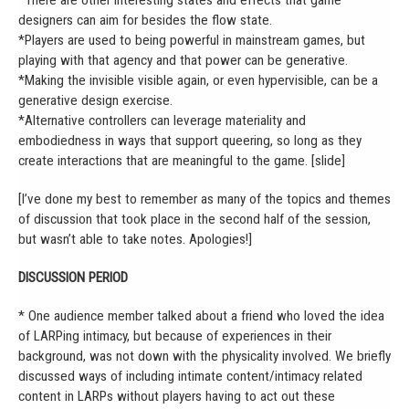
*There are other interesting states and effects that game
designers can aim for besides the flow state.
*Players are used to being powerful in mainstream games, but
playing with that agency and that power can be generative.
*Making the invisible visible again, or even hypervisible, can be a
generative design exercise.
*Alternative controllers can leverage materiality and
embodiedness in ways that support queering, so long as they
create interactions that are meaningful to the game. [slide]
[I’ve done my best to remember as many of the topics and themes
of discussion that took place in the second half of the session,
but wasn’t able to take notes. Apologies!]
DISCUSSION PERIOD
* One audience member talked about a friend who loved the idea
of LARPing intimacy, but because of experiences in their
background, was not down with the physicality involved. We briefly
discussed ways of including intimate content/intimacy related
content in LARPs without players having to act out these