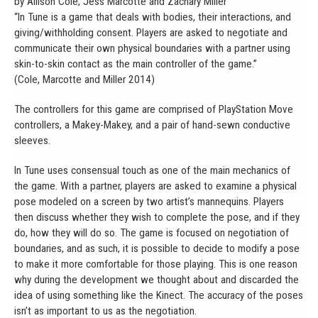
by Allison Cole, Jess Marcotte and Zachary Miller
“In Tune is a game that deals with bodies, their interactions, and
giving/withholding consent. Players are asked to negotiate and
communicate their own physical boundaries with a partner using
skin-to-skin contact as the main controller of the game.”
(Cole, Marcotte and Miller 2014)
The controllers for this game are comprised of PlayStation Move
controllers, a Makey-Makey, and a pair of hand-sewn conductive
sleeves.
In Tune uses consensual touch as one of the main mechanics of
the game. With a partner, players are asked to examine a physical
pose modeled on a screen by two artist’s mannequins. Players
then discuss whether they wish to complete the pose, and if they
do, how they will do so. The game is focused on negotiation of
boundaries, and as such, it is possible to decide to modify a pose
to make it more comfortable for those playing. This is one reason
why during the development we thought about and discarded the
idea of using something like the Kinect. The accuracy of the poses
isn’t as important to us as the negotiation.