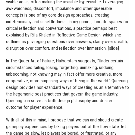
visible again, often making the invisible hypervisible. Leveraging
awkwardness, discomfort, imbalance and other queerable
concepts is one of my core design approaches, creating
indeterminacy and unsettledness. In my games, I create spaces for
critical reflection and conversations, a practice perhaps best
explained by Rilla Khaled in Reflective Game Design, which she
outlines as privileging questions over answers, clarity over stealth,
disruption over comfort, and reflection over immersion. [slide]
In The Queer Art of Failure, Halberstam suggests, “Under certain
circumstances failing, losing, forgetting, unmaking, undoing,
unbecoming, not knowing may in fact offer more creative, more
cooperative, more surprising ways of being in the world.” Queering
design provides non-standard ways of creating as an alternative to
the hegemonic best practices that govern the game industry.
Queering can serve as both design philosophy and desired
outcome for player experience.
With all of this in mind, I propose that we can and should create
gameplay experiences by taking players out of the flow state: let
the game be slow, let players be bored, or frustrated, or any