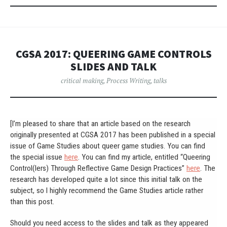
CGSA 2017: QUEERING GAME CONTROLS
SLIDES AND TALK
critical making
,
Process Writing
,
talks
[I’m pleased to share that an article based on the research
originally presented at CGSA 2017 has been published in a special
issue of Game Studies about queer game studies. You can find
the special issue
here
. You can find my article, entitled “Queering
Control(lers) Through Reflective Game Design Practices”
here
. The
research has developed quite a lot since this initial talk on the
subject, so I highly recommend the Game Studies article rather
than this post.
Should you need access to the slides and talk as they appeared