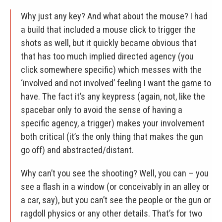
Why just any key? And what about the mouse? I had
a build that included a mouse click to trigger the
shots as well, but it quickly became obvious that
that has too much implied directed agency (you
click somewhere specific) which messes with the
‘involved and not involved’ feeling I want the game to
have. The fact it’s any keypress (again, not, like the
spacebar only to avoid the sense of having a
specific agency, a trigger) makes your involvement
both critical (it’s the only thing that makes the gun
go off) and abstracted/distant.
Why can’t you see the shooting? Well, you can – you
see a flash in a window (or conceivably in an alley or
a car, say), but you can’t see the people or the gun or
ragdoll physics or any other details. That’s for two