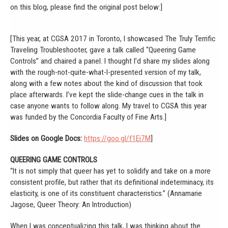
on this blog, please find the original post below:]
[This year, at CGSA 2017 in Toronto, I showcased The Truly Terrific
Traveling Troubleshooter, gave a talk called “Queering Game
Controls” and chaired a panel. I thought I’d share my slides along
with the rough-not-quite-what-I-presented version of my talk,
along with a few notes about the kind of discussion that took
place afterwards. I’ve kept the slide-change cues in the talk in
case anyone wants to follow along. My travel to CGSA this year
was funded by the Concordia Faculty of Fine Arts.]
Slides on Google Docs:
https://goo.gl/f1Ei7M
]
QUEERING GAME CONTROLS
“It is not simply that queer has yet to solidify and take on a more
consistent profile, but rather that its definitional indeterminacy, its
elasticity, is one of its constituent characteristics.” (Annamarie
Jagose, Queer Theory: An Introduction)
When I was conceptualizing this talk, I was thinking about the