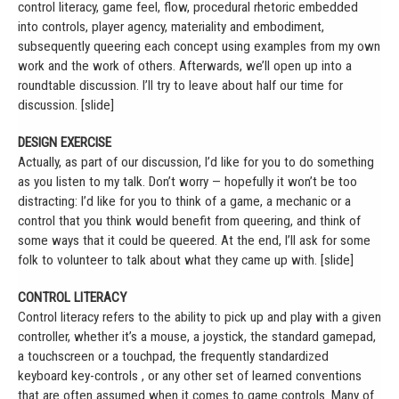
control literacy, game feel, flow, procedural rhetoric embedded
into controls, player agency, materiality and embodiment,
subsequently queering each concept using examples from my own
work and the work of others. Afterwards, we’ll open up into a
roundtable discussion. I’ll try to leave about half our time for
discussion. [slide]
DESIGN EXERCISE
Actually, as part of our discussion, I’d like for you to do something
as you listen to my talk. Don’t worry — hopefully it won’t be too
distracting: I’d like for you to think of a game, a mechanic or a
control that you think would benefit from queering, and think of
some ways that it could be queered. At the end, I’ll ask for some
folk to volunteer to talk about what they came up with. [slide]
CONTROL LITERACY
Control literacy refers to the ability to pick up and play with a given
controller, whether it’s a mouse, a joystick, the standard gamepad,
a touchscreen or a touchpad, the frequently standardized
keyboard key-controls , or any other set of learned conventions
that are often assumed when it comes to game controls. Many of