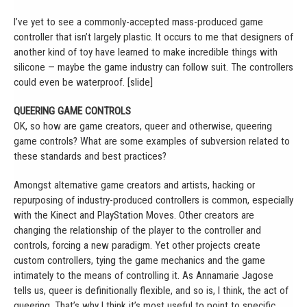
I’ve yet to see a commonly-accepted mass-produced game
controller that isn’t largely plastic. It occurs to me that designers of
another kind of toy have learned to make incredible things with
silicone — maybe the game industry can follow suit. The controllers
could even be waterproof. [slide]
QUEERING GAME CONTROLS
OK, so how are game creators, queer and otherwise, queering
game controls? What are some examples of subversion related to
these standards and best practices?
Amongst alternative game creators and artists, hacking or
repurposing of industry-produced controllers is common, especially
with the Kinect and PlayStation Moves. Other creators are
changing the relationship of the player to the controller and
controls, forcing a new paradigm. Yet other projects create
custom controllers, tying the game mechanics and the game
intimately to the means of controlling it. As Annamarie Jagose
tells us, queer is definitionally flexible, and so is, I think, the act of
queering. That’s why I think it’s most useful to point to specific