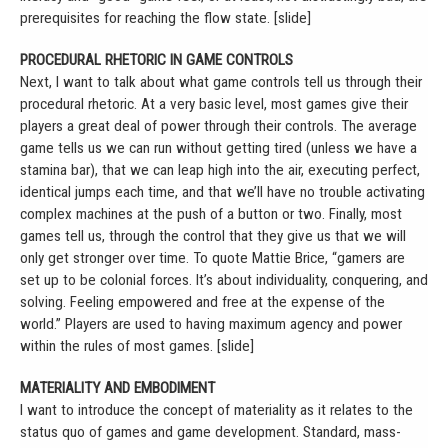
prerequisites for reaching the flow state. [slide]
PROCEDURAL RHETORIC IN GAME CONTROLS
Next, I want to talk about what game controls tell us through their
procedural rhetoric. At a very basic level, most games give their
players a great deal of power through their controls. The average
game tells us we can run without getting tired (unless we have a
stamina bar), that we can leap high into the air, executing perfect,
identical jumps each time, and that we’ll have no trouble activating
complex machines at the push of a button or two. Finally, most
games tell us, through the control that they give us that we will
only get stronger over time. To quote Mattie Brice, “gamers are
set up to be colonial forces. It’s about individuality, conquering, and
solving. Feeling empowered and free at the expense of the
world.” Players are used to having maximum agency and power
within the rules of most games. [slide]
MATERIALITY AND EMBODIMENT
I want to introduce the concept of materiality as it relates to the
status quo of games and game development. Standard, mass-