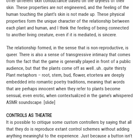
offer different skin conductance based on the dryness of their
skin. These properties are not engineered, and the feeling of the
human touching the plant’s skin is not made up. These physical
properties form the unique character of the relationship between
each plant and human, and I think the feeling of being connected
to another living creature, even if it is mediated, is sincere.
The relationship formed, in the sense that is non-reproductive, is
queer. There is also a sense of transgressive intimacy that comes
from the fact that the game is generally played in front of a public
audience, but that the plants come off as well…uh…quite thirsty.
Plant metaphors – root, stem, bud, flower, etcetera are deeply
embedded into romantic poetry traditions, meaning that words
that are perhaps innocent when they refer to plants become
sensual, even erotic, when contextualized in the game’s whispered
ASMR soundscape. [slide]
CONTROLS AS THEATRE
It is possible to critique some custom controllers by saying that all
that they do is reproduce extant control schemes without adding
anything meaningful to the experience. Just because a button isn’t