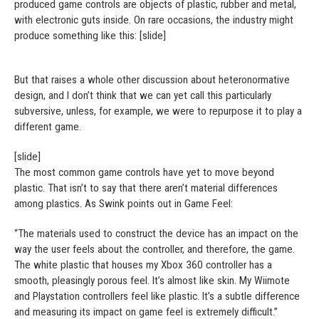
produced game controls are objects of plastic, rubber and metal,
with electronic guts inside. On rare occasions, the industry might
produce something like this: [slide]
But that raises a whole other discussion about heteronormative
design, and I don’t think that we can yet call this particularly
subversive, unless, for example, we were to repurpose it to play a
different game.
[slide]
The most common game controls have yet to move beyond
plastic. That isn’t to say that there aren’t material differences
among plastics. As Swink points out in Game Feel:
“The materials used to construct the device has an impact on the
way the user feels about the controller, and therefore, the game.
The white plastic that houses my Xbox 360 controller has a
smooth, pleasingly porous feel. It’s almost like skin. My Wiimote
and Playstation controllers feel like plastic. It’s a subtle difference
and measuring its impact on game feel is extremely difficult.”