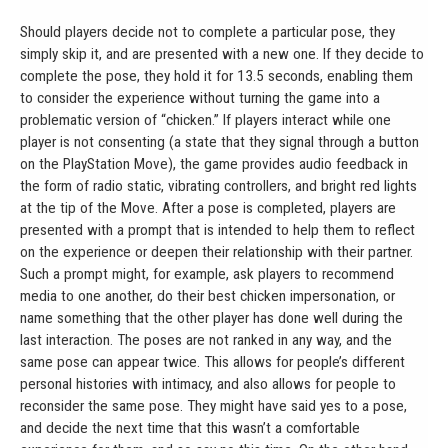
Should players decide not to complete a particular pose, they
simply skip it, and are presented with a new one. If they decide to
complete the pose, they hold it for 13.5 seconds, enabling them
to consider the experience without turning the game into a
problematic version of “chicken.” If players interact while one
player is not consenting (a state that they signal through a button
on the PlayStation Move), the game provides audio feedback in
the form of radio static, vibrating controllers, and bright red lights
at the tip of the Move. After a pose is completed, players are
presented with a prompt that is intended to help them to reflect
on the experience or deepen their relationship with their partner.
Such a prompt might, for example, ask players to recommend
media to one another, do their best chicken impersonation, or
name something that the other player has done well during the
last interaction. The poses are not ranked in any way, and the
same pose can appear twice. This allows for people’s different
personal histories with intimacy, and also allows for people to
reconsider the same pose. They might have said yes to a pose,
and decide the next time that this wasn’t a comfortable