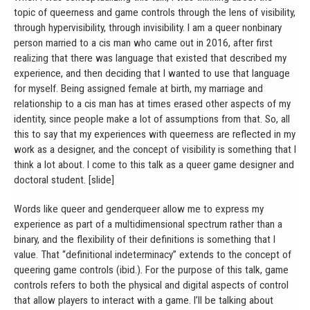
topic of queerness and game controls through the lens of visibility,
through hypervisibility, through invisibility. I am a queer nonbinary
person married to a cis man who came out in 2016, after first
realizing that there was language that existed that described my
experience, and then deciding that I wanted to use that language
for myself. Being assigned female at birth, my marriage and
relationship to a cis man has at times erased other aspects of my
identity, since people make a lot of assumptions from that. So, all
this to say that my experiences with queerness are reflected in my
work as a designer, and the concept of visibility is something that I
think a lot about. I come to this talk as a queer game designer and
doctoral student. [slide]
Words like queer and genderqueer allow me to express my
experience as part of a multidimensional spectrum rather than a
binary, and the flexibility of their definitions is something that I
value. That “definitional indeterminacy” extends to the concept of
queering game controls (ibid.). For the purpose of this talk, game
controls refers to both the physical and digital aspects of control
that allow players to interact with a game. I’ll be talking about