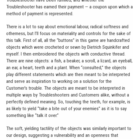
Troubleshooter have been fulfilled, and whether the
Troubleshooter has earned their payment — a coupon upon which a
method of payment is represented.
There is a lot to say about emotional labour, radical softness and
otherness, but I’ll focus on materiality and controls for the sake of
this talk. First of all, all the “buttons” in this game are handcrafted
objects which were crocheted or sewn by Dietrich Squinkifer and
myself. I then embroidered the objects with conductive thread.
There are nine objects: a fish, a beaker, a scroll, a lizard, an eyeball,
an ear, a heart, teeth and a plant. When “consulted,” the objects
play different statements which are then meant to be interpreted
and serve as inspiration to working on a solution for the
Customer’s trouble. The objects are meant to be interpreted in
multiple ways by Troubleshooters and Customers alike, without a
perfectly defined meaning. So, touching the teeth, for example, is
as likely to yield “take a bite out of your enemies” as it is to say
something like “talk it over.”
The soft, yielding tactility of the objects was similarly important to
our design, suggesting a vulnerability and an openness that