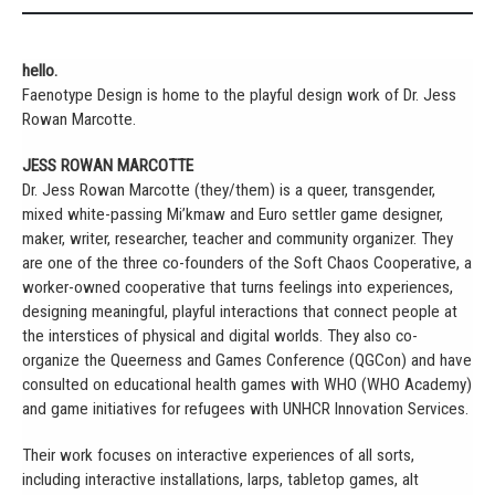
hello.
Faenotype Design is home to the playful design work of Dr. Jess
Rowan Marcotte.
JESS ROWAN MARCOTTE
Dr. Jess Rowan Marcotte (they/them) is a queer, transgender,
mixed white-passing Mi’kmaw and Euro settler game designer,
maker, writer, researcher, teacher and community organizer. They
are one of the three co-founders of the Soft Chaos Cooperative, a
worker-owned cooperative that turns feelings into experiences,
designing meaningful, playful interactions that connect people at
the interstices of physical and digital worlds. They also co-
organize the Queerness and Games Conference (QGCon) and have
consulted on educational health games with WHO (WHO Academy)
and game initiatives for refugees with UNHCR Innovation Services.
Their work focuses on interactive experiences of all sorts,
including interactive installations, larps, tabletop games, alt