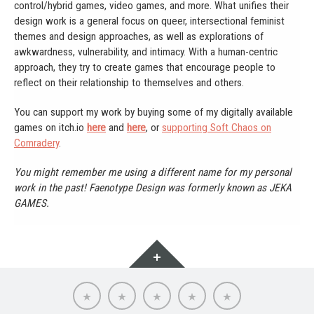
control/hybrid games, video games, and more. What unifies their
design work is a general focus on queer, intersectional feminist
themes and design approaches, as well as explorations of
awkwardness, vulnerability, and intimacy. With a human-centric
approach, they try to create games that encourage people to
reflect on their relationship to themselves and others.
You can support my work by buying some of my digitally available
games on itch.io
here
and
here
, or
supporting Soft Chaos on
Comradery
.
You might remember me using a different name for my personal
work in the past! Faenotype Design was formerly known as JEKA
GAMES.
Widgets
About
Portfolio
Soft
Words
Contact
Chaos
Cooperative