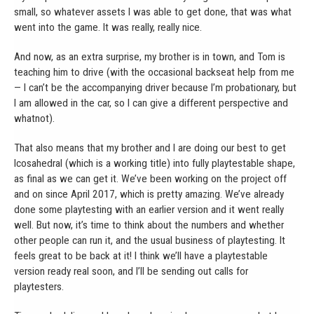
small, so whatever assets I was able to get done, that was what
went into the game. It was really, really nice.
And now, as an extra surprise, my brother is in town, and Tom is
teaching him to drive (with the occasional backseat help from me
— I can’t be the accompanying driver because I’m probationary, but
I am allowed in the car, so I can give a different perspective and
whatnot).
That also means that my brother and I are doing our best to get
Icosahedral (which is a working title) into fully playtestable shape,
as final as we can get it. We’ve been working on the project off
and on since April 2017, which is pretty amazing. We’ve already
done some playtesting with an earlier version and it went really
well. But now, it’s time to think about the numbers and whether
other people can run it, and the usual business of playtesting. It
feels great to be back at it! I think we’ll have a playtestable
version ready real soon, and I’ll be sending out calls for
playtesters.