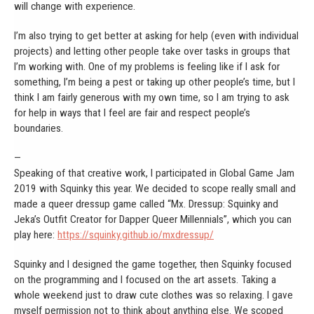
will change with experience.
I’m also trying to get better at asking for help (even with individual
projects) and letting other people take over tasks in groups that
I’m working with. One of my problems is feeling like if I ask for
something, I’m being a pest or taking up other people’s time, but I
think I am fairly generous with my own time, so I am trying to ask
for help in ways that I feel are fair and respect people’s
boundaries.
—
Speaking of that creative work, I participated in Global Game Jam
2019 with Squinky this year. We decided to scope really small and
made a queer dressup game called “Mx. Dressup: Squinky and
Jeka’s Outfit Creator for Dapper Queer Millennials”, which you can
play here:
https://squinky.github.io/mxdressup/
Squinky and I designed the game together, then Squinky focused
on the programming and I focused on the art assets. Taking a
whole weekend just to draw cute clothes was so relaxing. I gave
myself permission not to think about anything else. We scoped