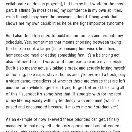
collaborate on design projects), but I enjoy that work for the most
part. It affirms (in most cases) my confidence in my own abilities,
even though I may have the occasional doubt. Doing work that
shows me my own capabilities helps me fight impostor syndrome!
But I also definitely need to build in more breaks and rest into my
schedule. Yes, sometimes that means choosing between taking
the time to cook a larger (time-consumption-wise), healthier,
homecooked meal or eating something fast. It’s a balancing act. I
also still need to find ways to fit more exercise into my schedule.
But it also means actually taking a break and actually letting myself
do nothing, take naps, stay at home, and, y’know, read a book, play
a video game, regardless of whether there are chores that are left
undone for a while longer. I am trying to get better at balancing all
of this. I suspect it’s something that I’ll struggle with for the rest
of my life, especially with my tendency to overcommit (which is
prized and encouraged because it makes me so *productive*).
As an example of how skewed these priorities can get, I finally
managed to make myself a doctor’s appointment and attended it