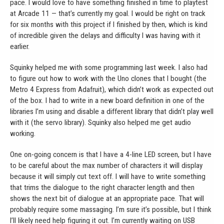
pace. I would love to have something finished in time to playtest
at Arcade 11 — that’s currently my goal. I would be right on track
for six months with this project if I finished by then, which is kind
of incredible given the delays and difficulty I was having with it
earlier.
Squinky helped me with some programming last week. I also had
to figure out how to work with the Uno clones that I bought (the
Metro 4 Express from Adafruit), which didn’t work as expected out
of the box. I had to write in a new board definition in one of the
libraries I’m using and disable a different library that didn’t play well
with it (the servo library). Squinky also helped me get audio
working.
One on-going concern is that I have a 4-line LED screen, but I have
to be careful about the max number of characters it will display
because it will simply cut text off. I will have to write something
that trims the dialogue to the right character length and then
shows the next bit of dialogue at an appropriate pace. That will
probably require some massaging. I’m sure it’s possible, but I think
I’ll likely need help figuring it out. I’m currently waiting on USB