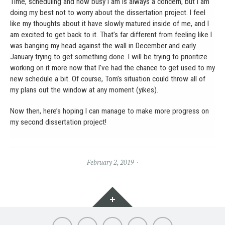
Time, scheduling and how busy I am is always a concern, but I am
doing my best not to worry about the dissertation project. I feel
like my thoughts about it have slowly matured inside of me, and I
am excited to get back to it. That’s far different from feeling like I
was banging my head against the wall in December and early
January trying to get something done. I will be trying to prioritize
working on it more now that I’ve had the chance to get used to my
new schedule a bit. Of course, Tom’s situation could throw all of
my plans out the window at any moment (yikes).
Now then, here’s hoping I can manage to make more progress on
my second dissertation project!
February 2, 2019
Widgets
About
Portfolio
Soft
Words
Contact