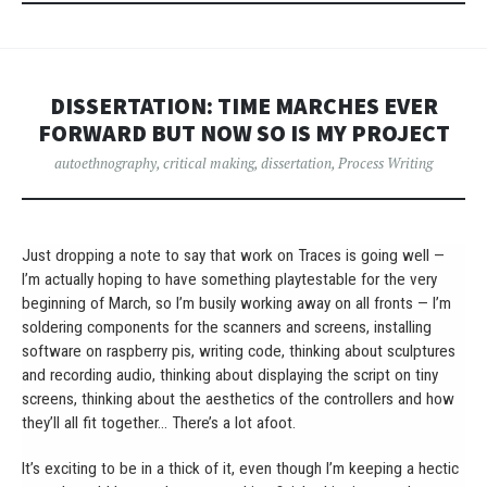
DISSERTATION: TIME MARCHES EVER
FORWARD BUT NOW SO IS MY PROJECT
autoethnography
,
critical making
,
dissertation
,
Process Writing
Just dropping a note to say that work on Traces is going well —
I’m actually hoping to have something playtestable for the very
beginning of March, so I’m busily working away on all fronts — I’m
soldering components for the scanners and screens, installing
software on raspberry pis, writing code, thinking about sculptures
and recording audio, thinking about displaying the script on tiny
screens, thinking about the aesthetics of the controllers and how
they’ll all fit together… There’s a lot afoot.
It’s exciting to be in a thick of it, even though I’m keeping a hectic