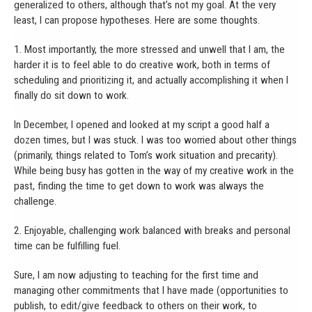
generalized to others, although that’s not my goal. At the very
least, I can propose hypotheses. Here are some thoughts.
1. Most importantly, the more stressed and unwell that I am, the
harder it is to feel able to do creative work, both in terms of
scheduling and prioritizing it, and actually accomplishing it when I
finally do sit down to work.
In December, I opened and looked at my script a good half a
dozen times, but I was stuck. I was too worried about other things
(primarily, things related to Tom’s work situation and precarity).
While being busy has gotten in the way of my creative work in the
past, finding the time to get down to work was always the
challenge.
2. Enjoyable, challenging work balanced with breaks and personal
time can be fulfilling fuel.
Sure, I am now adjusting to teaching for the first time and
managing other commitments that I have made (opportunities to
publish, to edit/give feedback to others on their work, to