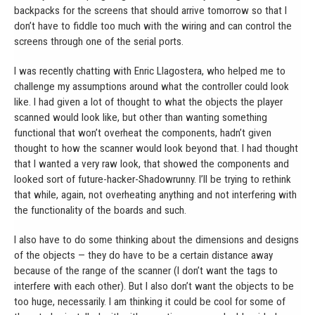
backpacks for the screens that should arrive tomorrow so that I
don’t have to fiddle too much with the wiring and can control the
screens through one of the serial ports.
I was recently chatting with Enric Llagostera, who helped me to
challenge my assumptions around what the controller could look
like. I had given a lot of thought to what the objects the player
scanned would look like, but other than wanting something
functional that won’t overheat the components, hadn’t given
thought to how the scanner would look beyond that. I had thought
that I wanted a very raw look, that showed the components and
looked sort of future-hacker-Shadowrunny. I’ll be trying to rethink
that while, again, not overheating anything and not interfering with
the functionality of the boards and such.
I also have to do some thinking about the dimensions and designs
of the objects — they do have to be a certain distance away
because of the range of the scanner (I don’t want the tags to
interfere with each other). But I also don’t want the objects to be
too huge, necessarily. I am thinking it could be cool for some of