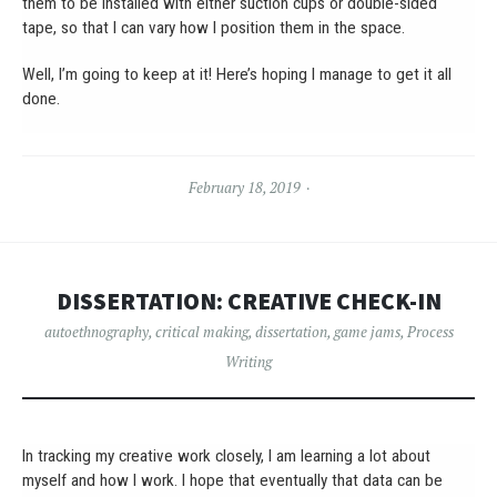
them to be installed with either suction cups or double-sided
tape, so that I can vary how I position them in the space.
Well, I’m going to keep at it! Here’s hoping I manage to get it all
done.
February 18, 2019
DISSERTATION: CREATIVE CHECK-IN
autoethnography
,
critical making
,
dissertation
,
game jams
,
Process
Writing
In tracking my creative work closely, I am learning a lot about
myself and how I work. I hope that eventually that data can be