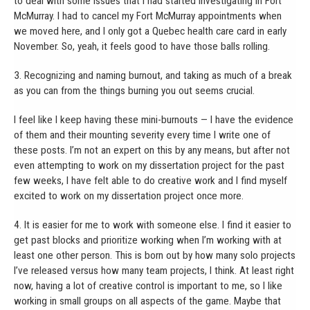
to deal with some issues that I had started investigating in Fort
McMurray. I had to cancel my Fort McMurray appointments when
we moved here, and I only got a Quebec health care card in early
November. So, yeah, it feels good to have those balls rolling.
3. Recognizing and naming burnout, and taking as much of a break
as you can from the things burning you out seems crucial.
I feel like I keep having these mini-burnouts — I have the evidence
of them and their mounting severity every time I write one of
these posts. I’m not an expert on this by any means, but after not
even attempting to work on my dissertation project for the past
few weeks, I have felt able to do creative work and I find myself
excited to work on my dissertation project once more.
4. It is easier for me to work with someone else. I find it easier to
get past blocks and prioritize working when I’m working with at
least one other person. This is born out by how many solo projects
I’ve released versus how many team projects, I think. At least right
now, having a lot of creative control is important to me, so I like
working in small groups on all aspects of the game. Maybe that