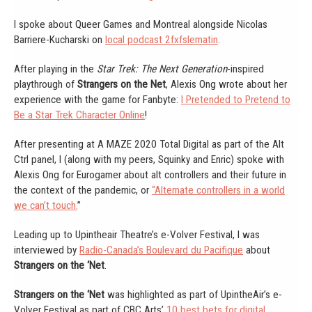
I spoke about Queer Games and Montreal alongside Nicolas
Barriere-Kucharski on
local podcast 2fxfslematin
.
After playing in the
Star Trek: The Next Generation
-inspired
playthrough of
Strangers on the Net
, Alexis Ong wrote about her
experience with the game for Fanbyte:
I Pretended to Pretend to
Be a Star Trek Character Online
!
After presenting at A MAZE 2020 Total Digital as part of the Alt
Ctrl panel, I (along with my peers, Squinky and Enric) spoke with
Alexis Ong for Eurogamer about alt controllers and their future in
the context of the pandemic, or
“Alternate controllers in a world
we can’t touch.
”
Leading up to Upintheair Theatre’s e-Volver Festival, I was
interviewed by
Radio-Canada’s Boulevard du Pacifique
about
Strangers on the ‘Net
.
Strangers on the ‘Net
was highlighted as part of UpintheAir’s e-
Volver Festival as part of CBC Arts’
10 best bets for digital