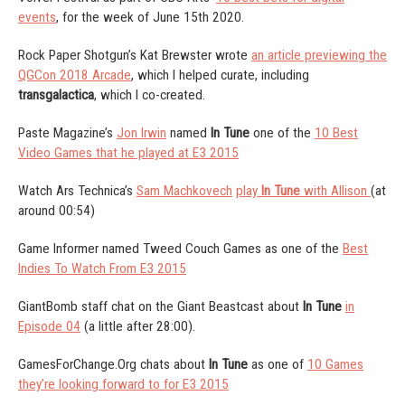
events
, for the week of June 15th 2020.
Rock Paper Shotgun’s Kat Brewster wrote
an article previewing the
QGCon 2018 Arcade
, which I helped curate, including
transgalactica
, which I co-created.
Paste Magazine’s
Jon Irwin
named
In Tune
one of the
10 Best
Video Games that he played at E3 2015
Watch Ars Technica’s
Sam Machkovech
play
In Tune
with Allison
(at
around 00:54)
Game Informer named Tweed Couch Games as one of the
Best
Indies To Watch From E3 2015
GiantBomb staff chat on the Giant Beastcast about
In Tune
in
Episode 04
(a little after 28:00).
GamesForChange.Org chats about
In Tune
as one of
10 Games
they’re looking forward to for E3 2015