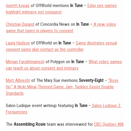
merritt kopas
of OffWorld mentions
In Tune
–
Edgy sex games
highlight intimacy, not conquest
Christian Durand
of Concordia News on
In Tune
–
A new video
game that tunes in players to consent
Laura Hudson
of OffWorld on
In Tune
–
Game illustrates sexual
consent using skin contact as the controller
Megan Farokhmanesh
of Polygon on
In Tune
–
What video games
can teach us about consent and intimacy
Matt Albrecht
of The Mary Sue mentions
Seventy-Eight
–
“Boss
Up,” A Nicki Minaj-Themed Game Jam, Tackles Sexist Double
Standards
Salon Ludique event writeup featuring
In Tune
–
Salon Ludique 2:
Frequencies
The
Assembling Rosie
team was interviewed for
CBC Quebec AM
.