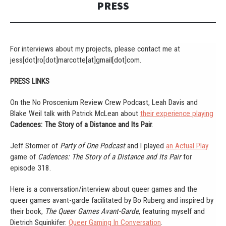
PRESS
For interviews about my projects, please contact me at
jess[dot]ro[dot]marcotte[at]gmail[dot]com.
PRESS LINKS
On the No Proscenium Review Crew Podcast, Leah Davis and
Blake Weil talk with Patrick McLean about
their experience playing
Cadences: The Story of a Distance and Its Pair
.
Jeff Stormer of
Party of One Podcast
and I played
an Actual Play
game of
Cadences: The Story of a Distance and Its Pair
for
episode 318.
Here is a conversation/interview about queer games and the
queer games avant-garde facilitated by Bo Ruberg and inspired by
their book,
The Queer Games Avant-Garde
, featuring myself and
Dietrich Squinkifer:
Queer Gaming In Conversation
.