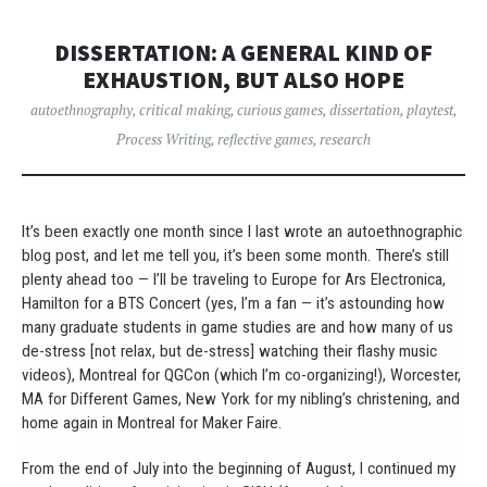
DISSERTATION: A GENERAL KIND OF
EXHAUSTION, BUT ALSO HOPE
autoethnography
,
critical making
,
curious games
,
dissertation
,
playtest
,
Process Writing
,
reflective games
,
research
It’s been exactly one month since I last wrote an autoethnographic
blog post, and let me tell you, it’s been some month. There’s still
plenty ahead too — I’ll be traveling to Europe for Ars Electronica,
Hamilton for a BTS Concert (yes, I’m a fan — it’s astounding how
many graduate students in game studies are and how many of us
de-stress [not relax, but de-stress] watching their flashy music
videos), Montreal for QGCon (which I’m co-organizing!), Worcester,
MA for Different Games, New York for my nibling’s christening, and
home again in Montreal for Maker Faire.
From the end of July into the beginning of August, I continued my