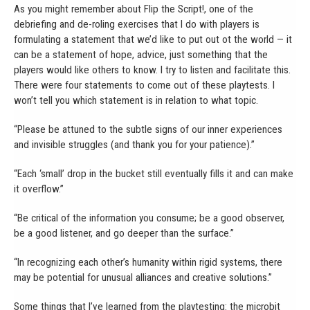
As you might remember about Flip the Script!, one of the
debriefing and de-roling exercises that I do with players is
formulating a statement that we’d like to put out ot the world — it
can be a statement of hope, advice, just something that the
players would like others to know. I try to listen and facilitate this.
There were four statements to come out of these playtests. I
won’t tell you which statement is in relation to what topic.
“Please be attuned to the subtle signs of our inner experiences
and invisible struggles (and thank you for your patience).”
“Each ‘small’ drop in the bucket still eventually fills it and can make
it overflow.”
“Be critical of the information you consume; be a good observer,
be a good listener, and go deeper than the surface.”
“In recognizing each other’s humanity within rigid systems, there
may be potential for unusual alliances and creative solutions.”
Some things that I’ve learned from the playtesting: the microbit