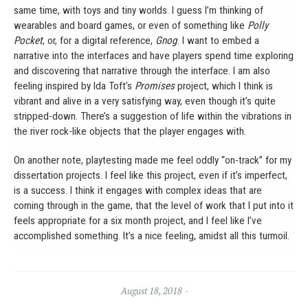
same time, with toys and tiny worlds. I guess I’m thinking of
wearables and board games, or even of something like
Polly
Pocket
, or, for a digital reference,
Gnog
. I want to embed a
narrative into the interfaces and have players spend time exploring
and discovering that narrative through the interface. I am also
feeling inspired by Ida Toft’s
Promises
project, which I think is
vibrant and alive in a very satisfying way, even though it’s quite
stripped-down. There’s a suggestion of life within the vibrations in
the river rock-like objects that the player engages with.
On another note, playtesting made me feel oddly “on-track” for my
dissertation projects. I feel like this project, even if it’s imperfect,
is a success. I think it engages with complex ideas that are
coming through in the game, that the level of work that I put into it
feels appropriate for a six month project, and I feel like I’ve
accomplished something. It’s a nice feeling, amidst all this turmoil.
August 18, 2018