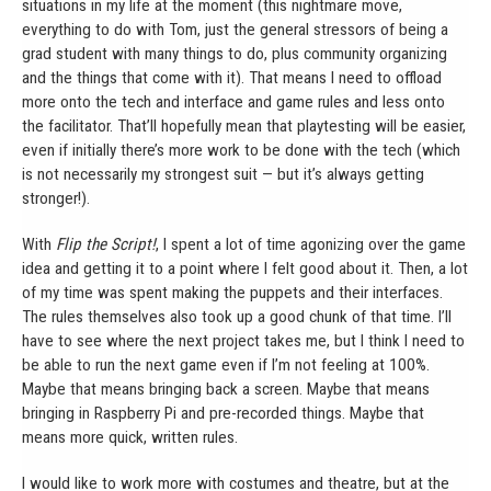
situations in my life at the moment (this nightmare move,
everything to do with Tom, just the general stressors of being a
grad student with many things to do, plus community organizing
and the things that come with it). That means I need to offload
more onto the tech and interface and game rules and less onto
the facilitator. That’ll hopefully mean that playtesting will be easier,
even if initially there’s more work to be done with the tech (which
is not necessarily my strongest suit — but it’s always getting
stronger!).
With
Flip the Script!
, I spent a lot of time agonizing over the game
idea and getting it to a point where I felt good about it. Then, a lot
of my time was spent making the puppets and their interfaces.
The rules themselves also took up a good chunk of that time. I’ll
have to see where the next project takes me, but I think I need to
be able to run the next game even if I’m not feeling at 100%.
Maybe that means bringing back a screen. Maybe that means
bringing in Raspberry Pi and pre-recorded things. Maybe that
means more quick, written rules.
I would like to work more with costumes and theatre, but at the