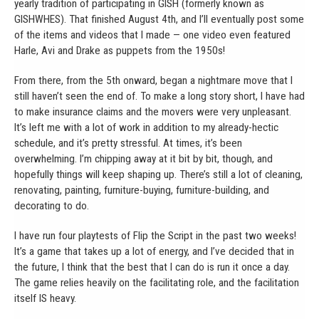
yearly tradition of participating in GISH (formerly known as
GISHWHES). That finished August 4th, and I’ll eventually post some
of the items and videos that I made — one video even featured
Harle, Avi and Drake as puppets from the 1950s!
From there, from the 5th onward, began a nightmare move that I
still haven’t seen the end of. To make a long story short, I have had
to make insurance claims and the movers were very unpleasant.
It’s left me with a lot of work in addition to my already-hectic
schedule, and it’s pretty stressful. At times, it’s been
overwhelming. I’m chipping away at it bit by bit, though, and
hopefully things will keep shaping up. There’s still a lot of cleaning,
renovating, painting, furniture-buying, furniture-building, and
decorating to do.
I have run four playtests of Flip the Script in the past two weeks!
It’s a game that takes up a lot of energy, and I’ve decided that in
the future, I think that the best that I can do is run it once a day.
The game relies heavily on the facilitating role, and the facilitation
itself IS heavy.