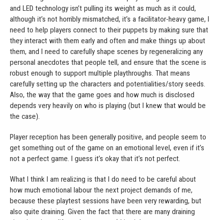
and LED technology isn’t pulling its weight as much as it could,
although it’s not horribly mismatched, it’s a facilitator-heavy game, I
need to help players connect to their puppets by making sure that
they interact with them early and often and make things up about
them, and I need to carefully shape scenes by regeneralizing any
personal anecdotes that people tell, and ensure that the scene is
robust enough to support multiple playthroughs. That means
carefully setting up the characters and potentialities/story seeds.
Also, the way that the game goes and how much is disclosed
depends very heavily on who is playing (but I knew that would be
the case).
Player reception has been generally positive, and people seem to
get something out of the game on an emotional level, even if it’s
not a perfect game. I guess it’s okay that it’s not perfect.
What I think I am realizing is that I do need to be careful about
how much emotional labour the next project demands of me,
because these playtest sessions have been very rewarding, but
also quite draining. Given the fact that there are many draining