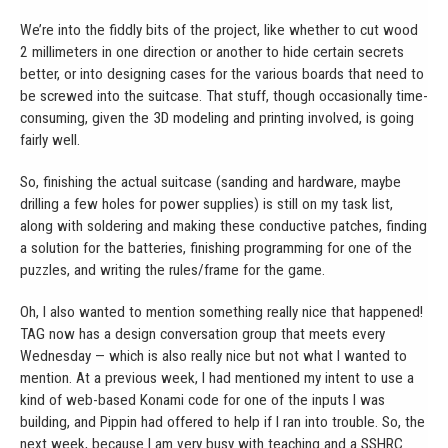
We’re into the fiddly bits of the project, like whether to cut wood
2 millimeters in one direction or another to hide certain secrets
better, or into designing cases for the various boards that need to
be screwed into the suitcase. That stuff, though occasionally time-
consuming, given the 3D modeling and printing involved, is going
fairly well.
So, finishing the actual suitcase (sanding and hardware, maybe
drilling a few holes for power supplies) is still on my task list,
along with soldering and making these conductive patches, finding
a solution for the batteries, finishing programming for one of the
puzzles, and writing the rules/frame for the game.
Oh, I also wanted to mention something really nice that happened!
TAG now has a design conversation group that meets every
Wednesday — which is also really nice but not what I wanted to
mention. At a previous week, I had mentioned my intent to use a
kind of web-based Konami code for one of the inputs I was
building, and Pippin had offered to help if I ran into trouble. So, the
next week, because I am very busy with teaching and a SSHRC