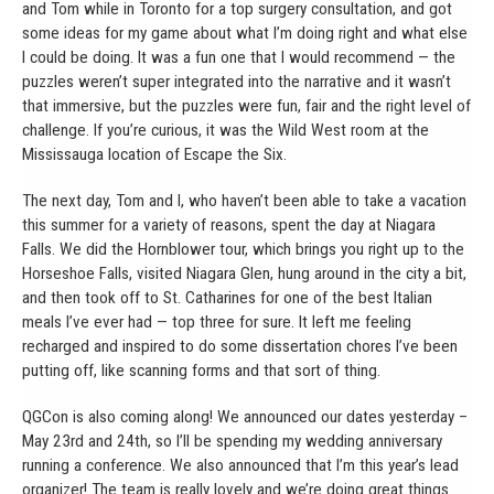
and Tom while in Toronto for a top surgery consultation, and got
some ideas for my game about what I’m doing right and what else
I could be doing. It was a fun one that I would recommend — the
puzzles weren’t super integrated into the narrative and it wasn’t
that immersive, but the puzzles were fun, fair and the right level of
challenge. If you’re curious, it was the Wild West room at the
Mississauga location of Escape the Six.
The next day, Tom and I, who haven’t been able to take a vacation
this summer for a variety of reasons, spent the day at Niagara
Falls. We did the Hornblower tour, which brings you right up to the
Horseshoe Falls, visited Niagara Glen, hung around in the city a bit,
and then took off to St. Catharines for one of the best Italian
meals I’ve ever had — top three for sure. It left me feeling
recharged and inspired to do some dissertation chores I’ve been
putting off, like scanning forms and that sort of thing.
QGCon is also coming along! We announced our dates yesterday –
May 23rd and 24th, so I’ll be spending my wedding anniversary
running a conference. We also announced that I’m this year’s lead
organizer! The team is really lovely and we’re doing great things