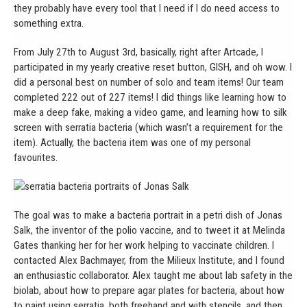
they probably have every tool that I need if I do need access to
something extra.
From July 27th to August 3rd, basically, right after Artcade, I
participated in my yearly creative reset button, GISH, and oh wow. I
did a personal best on number of solo and team items! Our team
completed 222 out of 227 items! I did things like learning how to
make a deep fake, making a video game, and learning how to silk
screen with serratia bacteria (which wasn’t a requirement for the
item). Actually, the bacteria item was one of my personal
favourites.
The goal was to make a bacteria portrait in a petri dish of Jonas
Salk, the inventor of the polio vaccine, and to tweet it at Melinda
Gates thanking her for her work helping to vaccinate children. I
contacted Alex Bachmayer, from the Milieux Institute, and I found
an enthusiastic collaborator. Alex taught me about lab safety in the
biolab, about how to prepare agar plates for bacteria, about how
to paint using serratia, both freehand and with stencils, and then