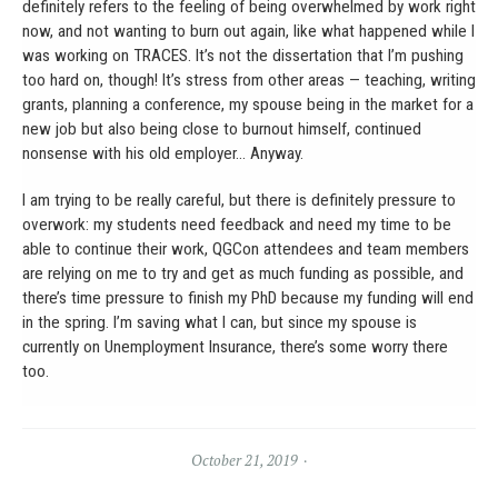
definitely refers to the feeling of being overwhelmed by work right
now, and not wanting to burn out again, like what happened while I
was working on TRACES. It’s not the dissertation that I’m pushing
too hard on, though! It’s stress from other areas — teaching, writing
grants, planning a conference, my spouse being in the market for a
new job but also being close to burnout himself, continued
nonsense with his old employer… Anyway.
I am trying to be really careful, but there is definitely pressure to
overwork: my students need feedback and need my time to be
able to continue their work, QGCon attendees and team members
are relying on me to try and get as much funding as possible, and
there’s time pressure to finish my PhD because my funding will end
in the spring. I’m saving what I can, but since my spouse is
currently on Unemployment Insurance, there’s some worry there
too.
October 21, 2019