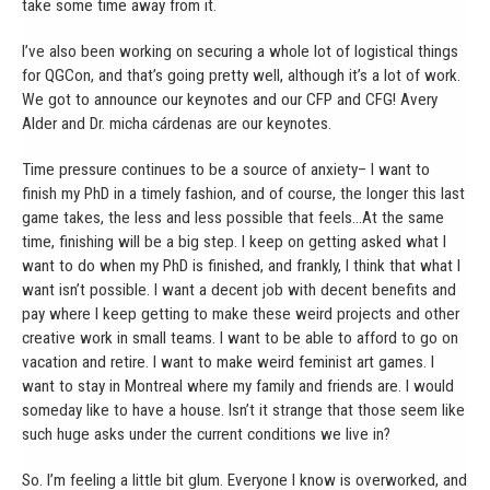
take some time away from it.
I’ve also been working on securing a whole lot of logistical things
for QGCon, and that’s going pretty well, although it’s a lot of work.
We got to announce our keynotes and our CFP and CFG! Avery
Alder and Dr. micha cárdenas are our keynotes.
Time pressure continues to be a source of anxiety– I want to
finish my PhD in a timely fashion, and of course, the longer this last
game takes, the less and less possible that feels…At the same
time, finishing will be a big step. I keep on getting asked what I
want to do when my PhD is finished, and frankly, I think that what I
want isn’t possible. I want a decent job with decent benefits and
pay where I keep getting to make these weird projects and other
creative work in small teams. I want to be able to afford to go on
vacation and retire. I want to make weird feminist art games. I
want to stay in Montreal where my family and friends are. I would
someday like to have a house. Isn’t it strange that those seem like
such huge asks under the current conditions we live in?
So. I’m feeling a little bit glum. Everyone I know is overworked, and