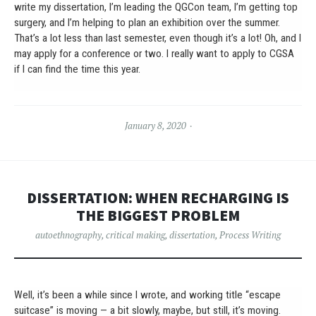
write my dissertation, I’m leading the QGCon team, I’m getting top
surgery, and I’m helping to plan an exhibition over the summer.
That’s a lot less than last semester, even though it’s a lot! Oh, and I
may apply for a conference or two. I really want to apply to CGSA
if I can find the time this year.
January 8, 2020
DISSERTATION: WHEN RECHARGING IS
THE BIGGEST PROBLEM
autoethnography
,
critical making
,
dissertation
,
Process Writing
Well, it’s been a while since I wrote, and working title “escape
suitcase” is moving — a bit slowly, maybe, but still, it’s moving.