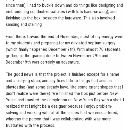
since then), I had to buckle down and do things like designing and
embroidering conductive patches (with lots hand-sewing), and
finishing up the box, besides the hardware. This also involved
sanding and staining.
From there, toward the end of November, most of my energy went
to my students and preparing for my deviated septum surgery
(which finally happened December 9th). With almost 70 students,
getting all the grading done between November 29th and
December 9th was certainly an adventure.
The good news is that the project is finished except for a name
and a carrying strap, and any fixes I do to things that arise in
playtesting (and some already have, like some errant shapes that I
didn’t realize were there). We finished the box just before New
Years, and toasted the completion on New Years Day with a shot. I
realized that I might be a designer because I enjoy problem-
solving and working with all of the issues that we encountered,
whereas the person that I was collaborating with was more
frustrated with the process.