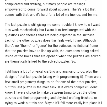
complicated and draining, but many people are feelings
empowered to come forward about abusers. There’s a lot that
comes with that, and it’s hard for a lot of my friends, and for me.
The last puzzle is still giving me some trouble. I know how I want
it to work mechanically, but I want it to feel integrated with the
questions and themes that are being explored in the suitcase.
Each of the other puzzles does this fairly well, I think. Although
there’s no “theme” or “genre” for the suitcase, no fictional frame
that the puzzles have to line up with, the questions being asked
inside of the boxes that are opened when the puzzles are solved
are thematically linked to the solved puzzles. So.
I still have a lot of physical crafting and arranging to do, plus the
design of that last puzzle (along with programming it). There are a
few small programmy things to do for one of the other puzzles,
but this last puzzle is the main task. Is it overly complex? I don’t
know. I have a choice to make between trying to get the other
puzzles and their programming and physical crafting finished, or
trying to work out this one. Maybe it’ll fall more easily into place if I