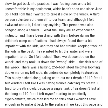
slow to get back into practice. I was feeling sore and a bit
uncomfortable in my equipment, which hadn’t seen use since June.
So, I told Tom that I wanted to take it slow on the wreck. A third
person volunteered themself to our team, and although I felt
awkward about it, I didn’t say anything. This person was also
bringing along a camera — what fun! They are an experienced
instructor and I have been diving with them before during the
children’s camp certifications. I had always found them a bit
impatient with the kids, and they had had trouble keeping track of
the kids in the past. They wanted to hit the water and were
impatient to do. So I felt rushed. Then, we descended on the
wreck, and they took us down the “wrong” side — the dark side of
the wreck. There was a hulking, 256-foot steel freighter looming
above me on my left side, its underside completely featureless.
This buddy rushed along, taking us to our max depth of 110 feet. I
felt winded, I felt like I was having trouble catching my breath. I
tried to breath slowly, because a single tank of air doesn’t last all
that long at 110 feet. I felt myself starting to practically
hyperventilate, which then led me to think that I wouldn’t have
enough air to make it back to the surface if we kept this pace and