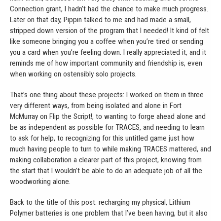
Connection grant, I hadn’t had the chance to make much progress.
Later on that day, Pippin talked to me and had made a small,
stripped down version of the program that I needed! It kind of felt
like someone bringing you a coffee when you’re tired or sending
you a card when you’re feeling down. I really appreciated it, and it
reminds me of how important community and friendship is, even
when working on ostensibly solo projects.
That’s one thing about these projects: I worked on them in three
very different ways, from being isolated and alone in Fort
McMurray on Flip the Script!, to wanting to forge ahead alone and
be as independent as possible for TRACES, and needing to learn
to ask for help, to recognizing for this untitled game just how
much having people to turn to while making TRACES mattered, and
making collaboration a clearer part of this project, knowing from
the start that I wouldn’t be able to do an adequate job of all the
woodworking alone.
Back to the title of this post: recharging my physical, Lithium
Polymer batteries is one problem that I’ve been having, but it also