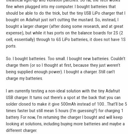
theatrical light-up and vibration patches. So far, the tech works
fine when plugged into my computer. I bought batteries that
should be able to do the trick, but the tiny USB LiPo charger that I
bought on Adafruit just isn’t cutting the mustard. So, instead, I
bought a larger charger (after doing some research, and at great
expense), but while it has ports on the balance boards for 2S (2
cell, essentially) through to 6S LiPo batteries, it does not have 1S
ports.
So. I bought batteries. Too small. I bought new batteries. Couldn’t
charge them (or so I thought at first, because they just weren’t
being supplied enough power). I bought a charger. Still can’t
charge my batteries.
I am currently testing a non-ideal solution with the tiny Adafruit
USB charger. It turns out there’s a spot at the back that you can
solder closed to make it give 500mAh instead of 100…That’ll be 5
times faster but still mean 5 hours (I’m guessing?) for charging 1
battery. For now, I’m returning the charger I bought and will keep
looking at solutions, including buying more batteries and maybe a
different charger.