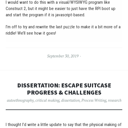
I would want to do this with a visual/WYSIWYG program like
Construct 2, but it might be easier to just have the RPI boot up
and start the program if it is javascript-based.
I’m off to try and rewrite the last puzzle to make it a bit more of a
riddle! We’ll see how it goes!
September 30, 2019
DISSERTATION: ESCAPE SUITCASE
PROGRESS & CHALLENGES
autoethnography
,
critical making
,
dissertation
,
Process Writing
,
research
I thought I’d write a little update to say that the physical making of