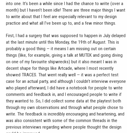
into one. It’s been a while since I had the chance to write (over a
month) but I haven’t been idle! There are three major things I want
to write about that I feel are especially relevant to my design
practice and what all I’ve been up to, and a few minor things.
First, I had a surgery that was supposed to happen in July delayed
at the last minute until this Monday, the 19th of August. This is
probably a good thing — it means I am missing out on certain
things (like, for example, giving a talk at MUTEK and going diving
on one of my favourite shipwrecks) but it also meant I was in
decent shape for things like Artcade, where I most recently
showed TRACES. That went really well — it was a perfect test
case for an actual party, and although I couldn’t interview everyone
who played afterward, I did have a notebook for people to write
comments and feedback in, and I encouraged people to write if
they wanted to. So, I did collect some data at the playtest both
through my own observations and through what people chose to
write. The feedback is incredibly encouraging and heartening, and
was also consistent with some of the common threads in the
previous interviews regarding where people thought the design