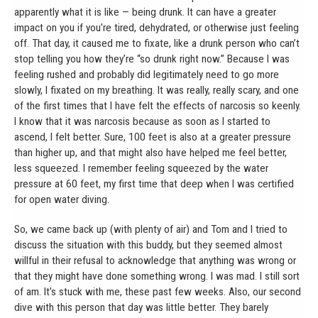
apparently what it is like — being drunk. It can have a greater
impact on you if you’re tired, dehydrated, or otherwise just feeling
off. That day, it caused me to fixate, like a drunk person who can’t
stop telling you how they’re “so drunk right now.” Because I was
feeling rushed and probably did legitimately need to go more
slowly, I fixated on my breathing. It was really, really scary, and one
of the first times that I have felt the effects of narcosis so keenly.
I know that it was narcosis because as soon as I started to
ascend, I felt better. Sure, 100 feet is also at a greater pressure
than higher up, and that might also have helped me feel better,
less squeezed. I remember feeling squeezed by the water
pressure at 60 feet, my first time that deep when I was certified
for open water diving.
So, we came back up (with plenty of air) and Tom and I tried to
discuss the situation with this buddy, but they seemed almost
willful in their refusal to acknowledge that anything was wrong or
that they might have done something wrong. I was mad. I still sort
of am. It’s stuck with me, these past few weeks. Also, our second
dive with this person that day was little better. They barely