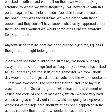
checked in with us and went off on their own without paying
attention to where we were frequently. I will never dive with this
person again if I can help it. I didn’t feel able to make a scene on
the boat — this was the first time we were diving with these
people, and they couldn’t have known what really happened under
there, so I was worried we would come off as unsafe amateurs.
So I kept it polite.
Anyhow, since that incident has been preoccupying me, I guess I
thought that it might belong here.
In between sessions building the suitcase, I’ve been plugging
away at the puzzle design (not as frequently as I would have liked
to) as I got ready for the start of the semester. We took labour
day weekend off and just did social activities the whole weekend
— that was awesome. The semester started, and I had my first
class on the 6th. So far, so good. TAG released its statement of
values and code of conduct last week, which I worked very hard
on and am glad is finally out in the world. I’m going to skip over a
whole lot of feelings here about what has been happening in the
games industry these past few weeks, because it’s very