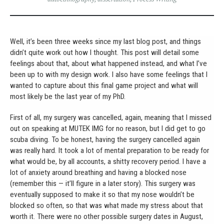
Well, it’s been three weeks since my last blog post, and things
didn’t quite work out how I thought. This post will detail some
feelings about that, about what happened instead, and what I’ve
been up to with my design work. I also have some feelings that I
wanted to capture about this final game project and what will
most likely be the last year of my PhD.
First of all, my surgery was cancelled, again, meaning that I missed
out on speaking at MUTEK IMG for no reason, but I did get to go
scuba diving. To be honest, having the surgery cancelled again
was really hard. It took a lot of mental preparation to be ready for
what would be, by all accounts, a shitty recovery period. I have a
lot of anxiety around breathing and having a blocked nose
(remember this — it’ll figure in a later story). This surgery was
eventually supposed to make it so that my nose wouldn’t be
blocked so often, so that was what made my stress about that
worth it. There were no other possible surgery dates in August,