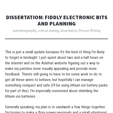
DISSERTATION: FIDDLY ELECTRONIC BITS
AND PLANNING
autoethnography
,
critical making
,
dissertation
,
Process Writing
This is just a small update because it’s the kind of thing I’m likely
to forget in hindsight. I just spent about two and a half hours on
the internet and on the Adafruit website figuring out a way to
make my patches more visually appealing and provide more
feedback. There’s still going to have to be some work to do to
get all these wires to behave, but hopefully I can manage
something compact and safe (I’ll be using lithium ion battery packs
for part of this). I’m especially concerned about shielding the
lithium ion batteries.
Generally speaking, my plan is to sandwich a few things together.
I’m hoping to make a flora power neopixels and a small vibrational