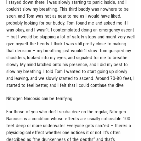
I stayed down there. I was slowly starting to panic inside, and I
couldn’t slow my breathing. This third buddy was nowhere to be
seen, and Tom was not as near to me as I would have liked,
probably looking for our buddy. Tom found me and asked me if I
was okay, and I wasn’t. I contemplated doing an emergency ascent
— but I would be skipping a lot of safety stops and might very well
give myself the bends. I think I was still pretty close to making
that decision — my breathing just wouldn’t slow. Tom grasped my
shoulders, looked into my eyes, and signaled for me to breathe
slowly. My mind latched onto his presence, and I did my best to
slow my breathing. I told Tom I wanted to start going up slowly
and leaving, and we slowly started to ascend. Around 70-80 feet, I
started to feel better, and I felt that I could continue the dive.
Nitrogen Narcosis can be terrifying.
For those of you who don’t scuba dive on the regular, Nitrogen
Narcosis is a condition whose effects are usually noticeable 100
feet deep or more underwater. Everyone gets narc’ed — there’s a
physiological effect whether one notices it or not. It’s often
described as “the drunkenness of the depths” and that’s