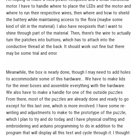
motor. I have to handle where to place the LEDs and the motor and
where to run their respective wires, then where and how to shield
the battery while maintaining access to the flora (maybe some
kind of slit in the material). I also have neopixels that I want to
shine through part of the material. Then, there’s the wire to actually
turn the patches into buttons, which has to attach into the
conductive thread at the back. It should work out fine but there
may be some trial and error.
Meanwhile, the box is nearly done, though I may need to add holes
to accommodate some of this hardware… We have to make lids
for the inner boxes and assemble everything with the hardware.
We also have to make a handle for one of the outside puzzles.
From there, most of the puzzles are already done and ready to go
except for this last one, which is more involved. I have some re-
writing and adjustments to make to the prototype of the puzzle,
which I plan to try and do today, and I have physical crafting and
embroidering and arduino programming to do in addition to the
program that will display all this text and cycle through it. I thought