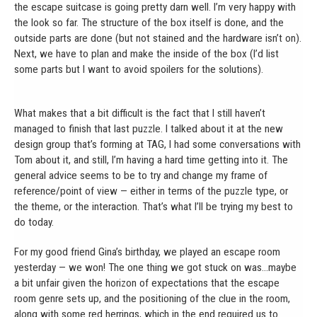
the escape suitcase is going pretty darn well. I’m very happy with
the look so far. The structure of the box itself is done, and the
outside parts are done (but not stained and the hardware isn’t on).
Next, we have to plan and make the inside of the box (I’d list
some parts but I want to avoid spoilers for the solutions).
What makes that a bit difficult is the fact that I still haven’t
managed to finish that last puzzle. I talked about it at the new
design group that’s forming at TAG, I had some conversations with
Tom about it, and still, I’m having a hard time getting into it. The
general advice seems to be to try and change my frame of
reference/point of view — either in terms of the puzzle type, or
the theme, or the interaction. That’s what I’ll be trying my best to
do today.
For my good friend Gina’s birthday, we played an escape room
yesterday — we won! The one thing we got stuck on was…maybe
a bit unfair given the horizon of expectations that the escape
room genre sets up, and the positioning of the clue in the room,
along with some red herrings, which in the end required us to