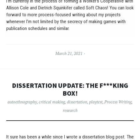
I’m currently in the process of forming a Worker’s Cooperative with
Allison Cole and Dietrich Squinkifer called Soft Chaos! You can look
forward to more process-focused writing about my projects
whenever I’m not limited by the secrecy of making games with
publication schedules and similar.
March 21, 2021
DISSERTATION UPDATE: THE F***KING
BOX!
autoethnography
,
critical making
,
dissertation
,
playtest
,
Process Writing
,
research
It sure has been a while since I wrote a dissertation blog post. The