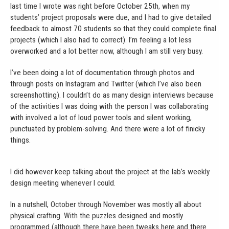
last time I wrote was right before October 25th, when my
students’ project proposals were due, and I had to give detailed
feedback to almost 70 students so that they could complete final
projects (which I also had to correct). I’m feeling a lot less
overworked and a lot better now, although I am still very busy.
I’ve been doing a lot of documentation through photos and
through posts on Instagram and Twitter (which I’ve also been
screenshotting). I couldn’t do as many design interviews because
of the activities I was doing with the person I was collaborating
with involved a lot of loud power tools and silent working,
punctuated by problem-solving. And there were a lot of finicky
things.
I did however keep talking about the project at the lab’s weekly
design meeting whenever I could.
In a nutshell, October through November was mostly all about
physical crafting. With the puzzles designed and mostly
programmed (although there have been tweaks here and there