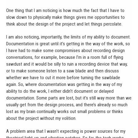
One thing that I am noticing is how much the fact that I have to
slow down to physically make things gives me opportunities to
think about the design of the project and let things percolate.
I am also noticing, importantly, the limits of my ability to document.
Documentation is great until it’s getting in the way of the work, so
I have had to make some compromises about recording design
conversations, for example, because I’m in a room full of flying
sawdust and it would be silly to ruin a recording device that way,
or to make someone listen to a saw blade and then discuss
whether we have to cut it more before turning the sawblade
again. So, where documentation was getting in the way of my
ability to do the work, I either didn’t document or delayed
documentation. Some parts are lost, but it’s still way more than we
usually get from the design process, and there’s already so much
lost as my brain continually works out small problems or thinks
about the project without my volition.
A problem area that I wasn’t expecting is power sources for my