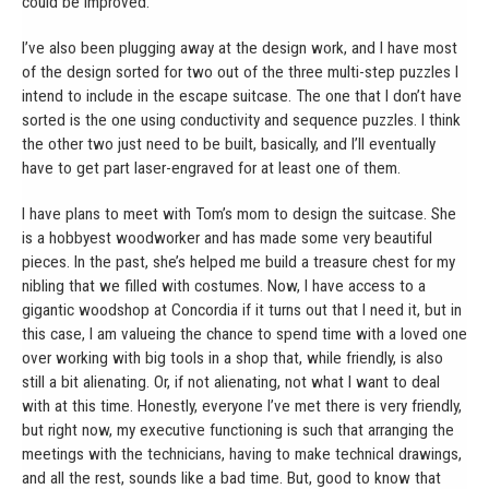
could be improved.
I’ve also been plugging away at the design work, and I have most
of the design sorted for two out of the three multi-step puzzles I
intend to include in the escape suitcase. The one that I don’t have
sorted is the one using conductivity and sequence puzzles. I think
the other two just need to be built, basically, and I’ll eventually
have to get part laser-engraved for at least one of them.
I have plans to meet with Tom’s mom to design the suitcase. She
is a hobbyest woodworker and has made some very beautiful
pieces. In the past, she’s helped me build a treasure chest for my
nibling that we filled with costumes. Now, I have access to a
gigantic woodshop at Concordia if it turns out that I need it, but in
this case, I am valueing the chance to spend time with a loved one
over working with big tools in a shop that, while friendly, is also
still a bit alienating. Or, if not alienating, not what I want to deal
with at this time. Honestly, everyone I’ve met there is very friendly,
but right now, my executive functioning is such that arranging the
meetings with the technicians, having to make technical drawings,
and all the rest, sounds like a bad time. But, good to know that