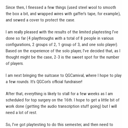
Since then, I finessed a few things (used steel wool to smooth
the box a bit, and wrapped wires with gaffer’s tape, for example),
and sewed a cover to protect the case.
I am really pleased with the results of the limited playtesting I’ve
done so far (4 playthroughs with a total of 8 people in various
configurations, 2 groups of 2, 1 group of 3, and one solo player).
Based on the experience of the solo player, I’ve decided that, as I
thought might be the case, 2-3 is the sweet spot for the number
of players.
I am next bringing the suitcase to QGCarnival, where I hope to play
a few rounds. It’s QGCon’s official fundraiser!
After that, everything is likely to stall for a few weeks as I am
scheduled for top surgery on the 16th. I hope to get a little bit of
work done (getting the audio transcription stuff going) but I will
need a lot of rest.
So, I’ve got playtesting to do this semester, and then need to