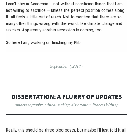
I can’t stay in Academia — not without sacrificing things that I am
not willing to sacrifice — unless the perfect position comes along.
It…all feels a little out of reach. Not to mention that there are so
many other things wrong with the world, like climate change and
fascism. Apparently another recession is coming, too.
So here I am, working on finishing my PhD.
September 9, 2019
DISSERTATION: A FLURRY OF UPDATES
autoethnography
,
critical making
,
dissertation
,
Process Writing
Really, this should be three blog posts, but maybe I’ll just fold it all