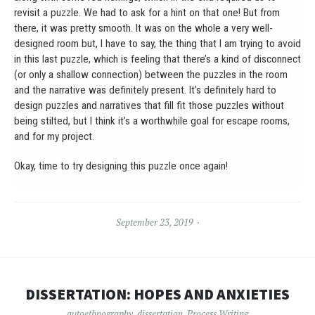
revisit a puzzle. We had to ask for a hint on that one! But from
there, it was pretty smooth. It was on the whole a very well-
designed room but, I have to say, the thing that I am trying to avoid
in this last puzzle, which is feeling that there’s a kind of disconnect
(or only a shallow connection) between the puzzles in the room
and the narrative was definitely present. It’s definitely hard to
design puzzles and narratives that fill fit those puzzles without
being stilted, but I think it’s a worthwhile goal for escape rooms,
and for my project.
Okay, time to try designing this puzzle once again!
September 23, 2019
DISSERTATION: HOPES AND ANXIETIES
autoethnography
,
dissertation
,
Process Writing