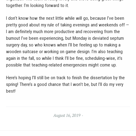
together. I’m looking forward to it.
I don’t know how the next little while will go, because I’ve been
pretty good about my rule of taking evenings and weekends off —
I am definitely much more productive and recovering from the
burnout I’ve been experiencing, but Monday is deviated septum
surgery day, so who knows when I’ll be feeling up to making a
wooden suitcase or working on game design. I’m also teaching
again in the fall, so while I think I’ll be fine, scheduling-wise, it’s
possible that teaching-related emergencies might come up.
Here’s hoping I’ll still be on track to finish the dissertation by the
spring! There’s a good chance that I won’t be, but I’ll do my very
best!
August 16, 2019