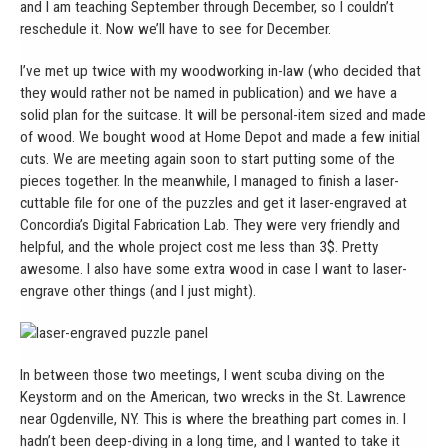
and I am teaching September through December, so I couldn’t
reschedule it. Now we’ll have to see for December.
I’ve met up twice with my woodworking in-law (who decided that
they would rather not be named in publication) and we have a
solid plan for the suitcase. It will be personal-item sized and made
of wood. We bought wood at Home Depot and made a few initial
cuts. We are meeting again soon to start putting some of the
pieces together. In the meanwhile, I managed to finish a laser-
cuttable file for one of the puzzles and get it laser-engraved at
Concordia’s Digital Fabrication Lab. They were very friendly and
helpful, and the whole project cost me less than 3$. Pretty
awesome. I also have some extra wood in case I want to laser-
engrave other things (and I just might).
In between those two meetings, I went scuba diving on the
Keystorm and on the American, two wrecks in the St. Lawrence
near Ogdenville, NY. This is where the breathing part comes in. I
hadn’t been deep-diving in a long time, and I wanted to take it