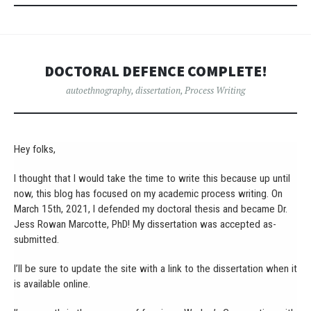
DOCTORAL DEFENCE COMPLETE!
autoethnography
,
dissertation
,
Process Writing
Hey folks,
I thought that I would take the time to write this because up until
now, this blog has focused on my academic process writing. On
March 15th, 2021, I defended my doctoral thesis and became Dr.
Jess Rowan Marcotte, PhD! My dissertation was accepted as-
submitted.
I’ll be sure to update the site with a link to the dissertation when it
is available online.