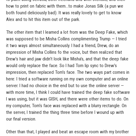
how to print on fabric with them…to make Jonas Silk (a pun we
both found deliciously bad). It was really lovely to get to know
Alex and to hit this item out of the park.
The other item that I learned a lot from was the Deep Fake, which
was supposed to be Misha Collins complimenting Trump — I tried
it two ways almost simultaneously. I had a friend, Drew, do an
impression of Misha Collins fo the voice, but then realized that
Drew’s hair and jaw didn’t look like Misha’s, and that the deep fake
would only replace the face. So I had Tom lip sync to Drew’s
impression, then replaced Tom’s face. The two ways part comes in
here: I tried a software running on my own computer and an online
server. I had no choice in the end but to use the online server —
with more time, I think I could have trained the deep fake software
I was using, but it was GISH, and there were other items to do. On
my computer, Tom’s face was replaced with a blurry rectangle. On
the server, I trained the thing three time before I wound up with
our final version.
Other than that, I played and beat an escape room with my brother