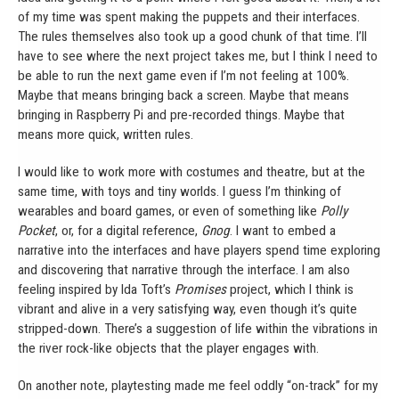
of my time was spent making the puppets and their interfaces.
The rules themselves also took up a good chunk of that time. I’ll
have to see where the next project takes me, but I think I need to
be able to run the next game even if I’m not feeling at 100%.
Maybe that means bringing back a screen. Maybe that means
bringing in Raspberry Pi and pre-recorded things. Maybe that
means more quick, written rules.
I would like to work more with costumes and theatre, but at the
same time, with toys and tiny worlds. I guess I’m thinking of
wearables and board games, or even of something like
Polly
Pocket
, or, for a digital reference,
Gnog
. I want to embed a
narrative into the interfaces and have players spend time exploring
and discovering that narrative through the interface. I am also
feeling inspired by Ida Toft’s
Promises
project, which I think is
vibrant and alive in a very satisfying way, even though it’s quite
stripped-down. There’s a suggestion of life within the vibrations in
the river rock-like objects that the player engages with.
On another note, playtesting made me feel oddly “on-track” for my