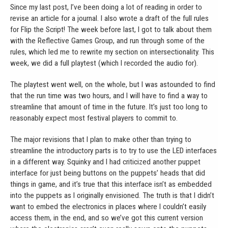
Since my last post, I’ve been doing a lot of reading in order to
revise an article for a journal. I also wrote a draft of the full rules
for Flip the Script! The week before last, I got to talk about them
with the Reflective Games Group, and run through some of the
rules, which led me to rewrite my section on intersectionality. This
week, we did a full playtest (which I recorded the audio for).
The playtest went well, on the whole, but I was astounded to find
that the run time was two hours, and I will have to find a way to
streamline that amount of time in the future. It’s just too long to
reasonably expect most festival players to commit to.
The major revisions that I plan to make other than trying to
streamline the introductory parts is to try to use the LED interfaces
in a different way. Squinky and I had criticized another puppet
interface for just being buttons on the puppets’ heads that did
things in game, and it’s true that this interface isn’t as embedded
into the puppets as I originally envisioned. The truth is that I didn’t
want to embed the electronics in places where I couldn’t easily
access them, in the end, and so we’ve got this current version