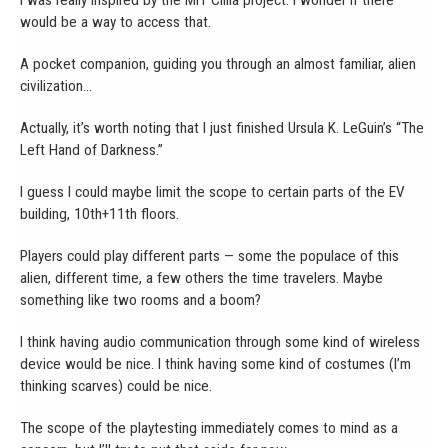
would be a way to access that.
A pocket companion, guiding you through an almost familiar, alien
civilization…
Actually, it’s worth noting that I just finished Ursula K. LeGuin’s “The
Left Hand of Darkness.”
I guess I could maybe limit the scope to certain parts of the EV
building, 10th+11th floors.
Players could play different parts — some the populace of this
alien, different time, a few others the time travelers. Maybe
something like two rooms and a boom?
I think having audio communication through some kind of wireless
device would be nice. I think having some kind of costumes (I’m
thinking scarves) could be nice.
The scope of the playtesting immediately comes to mind as a