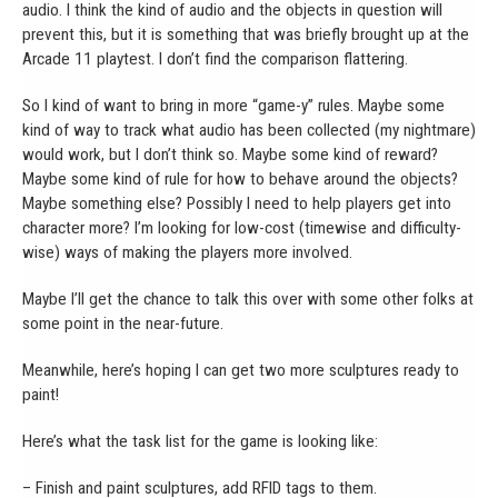
audio. I think the kind of audio and the objects in question will
prevent this, but it is something that was briefly brought up at the
Arcade 11 playtest. I don’t find the comparison flattering.
So I kind of want to bring in more “game-y” rules. Maybe some
kind of way to track what audio has been collected (my nightmare)
would work, but I don’t think so. Maybe some kind of reward?
Maybe some kind of rule for how to behave around the objects?
Maybe something else? Possibly I need to help players get into
character more? I’m looking for low-cost (timewise and difficulty-
wise) ways of making the players more involved.
Maybe I’ll get the chance to talk this over with some other folks at
some point in the near-future.
Meanwhile, here’s hoping I can get two more sculptures ready to
paint!
Here’s what the task list for the game is looking like:
– Finish and paint sculptures, add RFID tags to them.