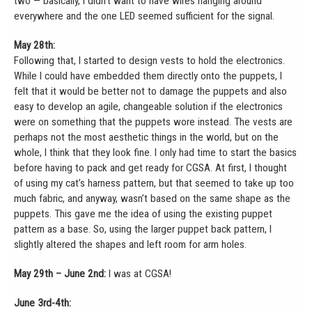
two — basically, I didn’t want to have wires hanging around
everywhere and the one LED seemed sufficient for the signal.
May 28th:
Following that, I started to design vests to hold the electronics.
While I could have embedded them directly onto the puppets, I
felt that it would be better not to damage the puppets and also
easy to develop an agile, changeable solution if the electronics
were on something that the puppets wore instead. The vests are
perhaps not the most aesthetic things in the world, but on the
whole, I think that they look fine. I only had time to start the basics
before having to pack and get ready for CGSA. At first, I thought
of using my cat’s harness pattern, but that seemed to take up too
much fabric, and anyway, wasn’t based on the same shape as the
puppets. This gave me the idea of using the existing puppet
pattern as a base. So, using the larger puppet back pattern, I
slightly altered the shapes and left room for arm holes.
May 29th – June 2nd:
I was at CGSA!
June 3rd-4th: