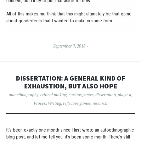
concern, but I’ll try to put that aside for now.
All of this makes me think that this might ultimately be that game
about genderfeels that I wanted to make in some form.
September 9, 2018
DISSERTATION: A GENERAL KIND OF
EXHAUSTION, BUT ALSO HOPE
autoethnography
,
critical making
,
curious games
,
dissertation
,
playtest
,
Process Writing
,
reflective games
,
research
It’s been exactly one month since I last wrote an autoethnographic
blog post, and let me tell you, it’s been some month. There’s still