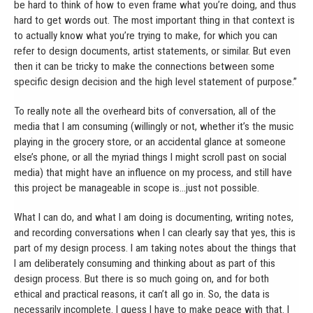
be hard to think of how to even frame what you’re doing, and thus
hard to get words out. The most important thing in that context is
to actually know what you’re trying to make, for which you can
refer to design documents, artist statements, or similar. But even
then it can be tricky to make the connections between some
specific design decision and the high level statement of purpose.”
To really note all the overheard bits of conversation, all of the
media that I am consuming (willingly or not, whether it’s the music
playing in the grocery store, or an accidental glance at someone
else’s phone, or all the myriad things I might scroll past on social
media) that might have an influence on my process, and still have
this project be manageable in scope is…just not possible.
What I can do, and what I am doing is documenting, writing notes,
and recording conversations when I can clearly say that yes, this is
part of my design process. I am taking notes about the things that
I am deliberately consuming and thinking about as part of this
design process. But there is so much going on, and for both
ethical and practical reasons, it can’t all go in. So, the data is
necessarily incomplete. I guess I have to make peace with that. I