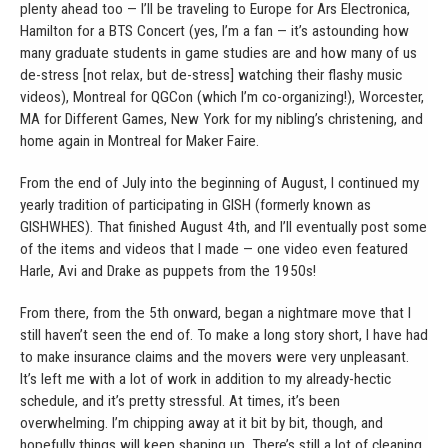
plenty ahead too — I’ll be traveling to Europe for Ars Electronica,
Hamilton for a BTS Concert (yes, I’m a fan — it’s astounding how
many graduate students in game studies are and how many of us
de-stress [not relax, but de-stress] watching their flashy music
videos), Montreal for QGCon (which I’m co-organizing!), Worcester,
MA for Different Games, New York for my nibling’s christening, and
home again in Montreal for Maker Faire.
From the end of July into the beginning of August, I continued my
yearly tradition of participating in GISH (formerly known as
GISHWHES). That finished August 4th, and I’ll eventually post some
of the items and videos that I made — one video even featured
Harle, Avi and Drake as puppets from the 1950s!
From there, from the 5th onward, began a nightmare move that I
still haven’t seen the end of. To make a long story short, I have had
to make insurance claims and the movers were very unpleasant.
It’s left me with a lot of work in addition to my already-hectic
schedule, and it’s pretty stressful. At times, it’s been
overwhelming. I’m chipping away at it bit by bit, though, and
hopefully things will keep shaping up. There’s still a lot of cleaning,