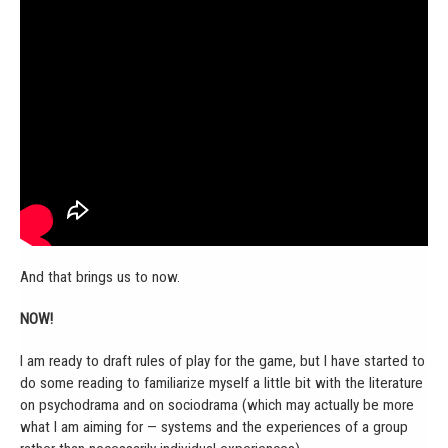
And that brings us to now.
NOW!
I am ready to draft rules of play for the game, but I have started to
do some reading to familiarize myself a little bit with the literature
on psychodrama and on sociodrama (which may actually be more
what I am aiming for — systems and the experiences of a group