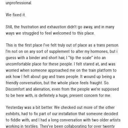
unprofessional.
We fixed it.
Still, the frustration and exhaustion didn’t go away, and in many
ways we struggled to feel welcomed to this place.
This is the first place I’ve felt truly out of place as a trans person.
I’m not on on any sort of supplement to alter my hormones, but i
guess with a binder and short hair, I “tip the scale” into an
uncomfortable place for these people. I felt stared at, and was
worried when someone approached me on the train platform to
ask how I felt about gay and trans people. It wound up being a
friendly conversation, but the whole place feels fraught. So.
Discomfort and alienation, even from the people we’re supposed
to be here with, is definitely a huge, present concern for me.
Yesterday was a bit better. We checked out more of the other
exhibits, had to fix part of our installation that someone decided
to fiddle with, and I had a long conversation with two older artists
working in textiles. They’ve been collaborating for over twenty