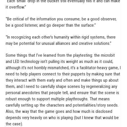
“Each ‘small’ drop in the bucket still eventually fills it and can make
it overflow.”
“Be critical of the information you consume; be a good observer,
be a good listener, and go deeper than the surface.”
“In recognizing each other’s humanity within rigid systems, there
may be potential for unusual alliances and creative solutions.”
Some things that I’ve learned from the playtesting: the microbit
and LED technology isn’t pulling its weight as much as it could,
although it’s not horribly mismatched, it’s a facilitator-heavy game, I
need to help players connect to their puppets by making sure that
they interact with them early and often and make things up about
them, and I need to carefully shape scenes by regeneralizing any
personal anecdotes that people tell, and ensure that the scene is
robust enough to support multiple playthroughs. That means
carefully setting up the characters and potentialities/story seeds.
Also, the way that the game goes and how much is disclosed
depends very heavily on who is playing (but I knew that would be
the case).