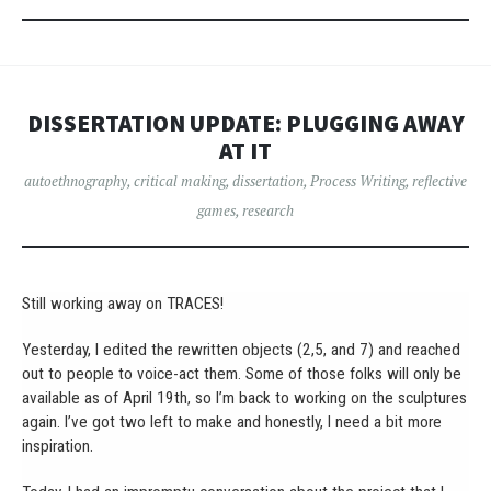
DISSERTATION UPDATE: PLUGGING AWAY
AT IT
autoethnography
,
critical making
,
dissertation
,
Process Writing
,
reflective
games
,
research
Still working away on TRACES!
Yesterday, I edited the rewritten objects (2,5, and 7) and reached
out to people to voice-act them. Some of those folks will only be
available as of April 19th, so I’m back to working on the sculptures
again. I’ve got two left to make and honestly, I need a bit more
inspiration.