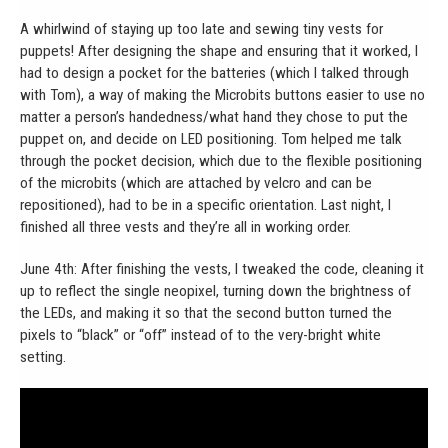
A whirlwind of staying up too late and sewing tiny vests for
puppets! After designing the shape and ensuring that it worked, I
had to design a pocket for the batteries (which I talked through
with Tom), a way of making the Microbits buttons easier to use no
matter a person’s handedness/what hand they chose to put the
puppet on, and decide on LED positioning. Tom helped me talk
through the pocket decision, which due to the flexible positioning
of the microbits (which are attached by velcro and can be
repositioned), had to be in a specific orientation. Last night, I
finished all three vests and they’re all in working order.
June 4th: After finishing the vests, I tweaked the code, cleaning it
up to reflect the single neopixel, turning down the brightness of
the LEDs, and making it so that the second button turned the
pixels to “black” or “off” instead of to the very-bright white
setting.