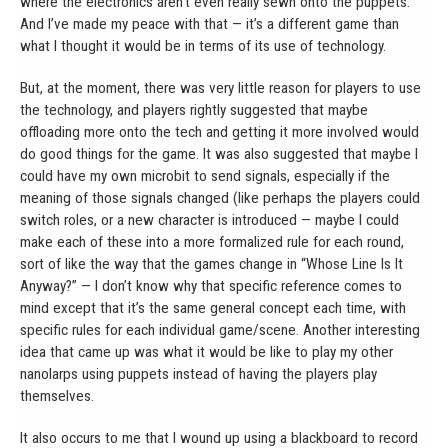
where the electronics aren’t even really sewn onto the puppets.
And I’ve made my peace with that — it’s a different game than
what I thought it would be in terms of its use of technology.
But, at the moment, there was very little reason for players to use
the technology, and players rightly suggested that maybe
offloading more onto the tech and getting it more involved would
do good things for the game. It was also suggested that maybe I
could have my own microbit to send signals, especially if the
meaning of those signals changed (like perhaps the players could
switch roles, or a new character is introduced — maybe I could
make each of these into a more formalized rule for each round,
sort of like the way that the games change in “Whose Line Is It
Anyway?” — I don’t know why that specific reference comes to
mind except that it’s the same general concept each time, with
specific rules for each individual game/scene. Another interesting
idea that came up was what it would be like to play my other
nanolarps using puppets instead of having the players play
themselves.
It also occurs to me that I wound up using a blackboard to record