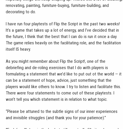
renovating, painting, furniture-buying, furniture-building, and
decorating to do.
I have run four playtests of Flip the Script in the past two weeks!
It’s a game that takes up a lot of energy, and I’ve decided that in
the future, I think that the best that I can do is run it once a day.
The game relies heavily on the facilitating role, and the facilitation
itself IS heavy.
As you might remember about Flip the Script!, one of the
debriefing and de-roling exercises that I do with players is
formulating a statement that we’d like to put out ot the world — it
can be a statement of hope, advice, just something that the
players would like others to know. I try to listen and facilitate this.
There were four statements to come out of these playtests. I
won’t tell you which statement is in relation to what topic.
“Please be attuned to the subtle signs of our inner experiences
and invisible struggles (and thank you for your patience).”