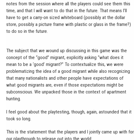
notes from the session where all the players could see them this
time, and that I will want to do that in the future. That means I’ll
have to get a carry-on sized whiteboard (possibly at the dollar
store, possibly a picture frame with plastic or glass in the frame?)
to do so in the future.
The subject that we wound up discussing in this game was the
concept of the “good” migrant, explicitly asking “what does it
mean to be a ‘good’ migrant?” To contextualize this, we were
problematizing the idea of a good migrant while also recognizing
that many nationalists and other people have expectations of
what good migrants are, even if those expectations might be
subconscious. We unpacked those in the context of apartment
hunting.
I feel good about the playtesting, though, again, astounded that it
took so long.
This is the statement that the players and I jointly came up with for
our playthrough to release out into the world: