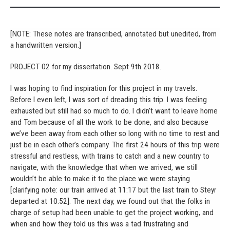
[NOTE: These notes are transcribed, annotated but unedited, from
a handwritten version.]
PROJECT 02 for my dissertation. Sept 9th 2018.
I was hoping to find inspiration for this project in my travels.
Before I even left, I was sort of dreading this trip. I was feeling
exhausted but still had so much to do. I didn’t want to leave home
and Tom because of all the work to be done, and also because
we’ve been away from each other so long with no time to rest and
just be in each other’s company. The first 24 hours of this trip were
stressful and restless, with trains to catch and a new country to
navigate, with the knowledge that when we arrived, we still
wouldn’t be able to make it to the place we were staying
[clarifying note: our train arrived at 11:17 but the last train to Steyr
departed at 10:52]. The next day, we found out that the folks in
charge of setup had been unable to get the project working, and
when and how they told us this was a tad frustrating and