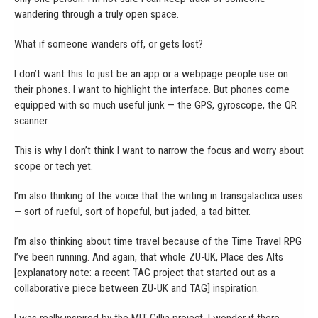
wandering through a truly open space.
What if someone wanders off, or gets lost?
I don’t want this to just be an app or a webpage people use on
their phones. I want to highlight the interface. But phones come
equipped with so much useful junk — the GPS, gyroscope, the QR
scanner.
This is why I don’t think I want to narrow the focus and worry about
scope or tech yet.
I’m also thinking of the voice that the writing in transgalactica uses
— sort of rueful, sort of hopeful, but jaded, a tad bitter.
I’m also thinking about time travel because of the Time Travel RPG
I’ve been running. And again, that whole ZU-UK, Place des Alts
[explanatory note: a recent TAG project that started out as a
collaborative piece between ZU-UK and TAG] inspiration.
I was really inspired by the MIT Cillia project. I wonder if there