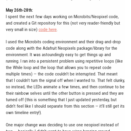
May 26th-28th:
I spent the next few days working on Microbits/Neopixel code,
and created a Git repository for this (not very reader-friendly but
very small in size)
code here
.
I used the Microbits coding environment and their drag-and-drop
code along with the Adafruit Neopixels package/library for the
environment. It was astoundingly easy to get things up and
running. I ran into a persistent problem using repetitive loops (like
the While loop and the loop that allows you to repeat code
multiple times) — the code couldn’t be interrupted. That meant
that I couldn’t turn the signal off when I wanted to. That felt clunky,
so instead, the LEDs animate a few times, and then continue to be
their rainbow selves until the other button is pressed and they are
turned off (this is something that I just updated yesterday, but
didn’t feel like I should separate from this section — it’ll still get its
own timeline entry!).
One major change was deciding to use one neopixel instead of