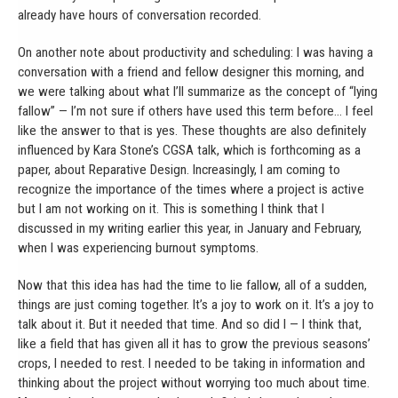
already have hours of conversation recorded.
On another note about productivity and scheduling: I was having a
conversation with a friend and fellow designer this morning, and
we were talking about what I’ll summarize as the concept of “lying
fallow” — I’m not sure if others have used this term before… I feel
like the answer to that is yes. These thoughts are also definitely
influenced by Kara Stone’s CGSA talk, which is forthcoming as a
paper, about Reparative Design. Increasingly, I am coming to
recognize the importance of the times where a project is active
but I am not working on it. This is something I think that I
discussed in my writing earlier this year, in January and February,
when I was experiencing burnout symptoms.
Now that this idea has had the time to lie fallow, all of a sudden,
things are just coming together. It’s a joy to work on it. It’s a joy to
talk about it. But it needed that time. And so did I — I think that,
like a field that has given all it has to grow the previous seasons’
crops, I needed to rest. I needed to be taking in information and
thinking about the project without worrying too much about time.