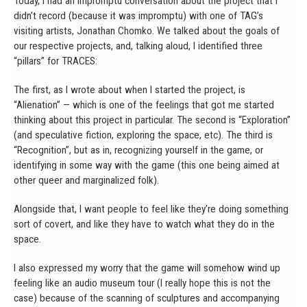
Today, I had an impromptu conversation about the project that I
didn’t record (because it was impromptu) with one of TAG’s
visiting artists, Jonathan Chomko. We talked about the goals of
our respective projects, and, talking aloud, I identified three
“pillars” for TRACES:
The first, as I wrote about when I started the project, is
“Alienation” — which is one of the feelings that got me started
thinking about this project in particular. The second is “Exploration”
(and speculative fiction, exploring the space, etc). The third is
“Recognition”, but as in, recognizing yourself in the game, or
identifying in some way with the game (this one being aimed at
other queer and marginalized folk).
Alongside that, I want people to feel like they’re doing something
sort of covert, and like they have to watch what they do in the
space.
I also expressed my worry that the game will somehow wind up
feeling like an audio museum tour (I really hope this is not the
case) because of the scanning of sculptures and accompanying