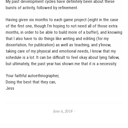
My past development cycles have definitely been about these
bursts of activity, followed by refinement.
Having given six months to each game project (eight in the case
of the first one, though I’m hoping to not need all of those extra
months, in order to be able to build more of a buffer), and knowing
that I also have to do things like writing and editing (for my
dissertation, for publication) as well as teaching, and y’know,
taking care of my physical and emotional needs, I know that my
schedule is a lot. It can be difficult to feel okay about lying fallow,
but ultimately, the past year has shown me that it is a necessity.
Your faithful autoethnographer,
Doing the best that they can,
Jess
June 6, 2018