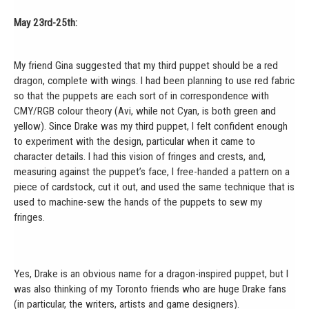
May 23rd-25th:
My friend Gina suggested that my third puppet should be a red
dragon, complete with wings. I had been planning to use red fabric
so that the puppets are each sort of in correspondence with
CMY/RGB colour theory (Avi, while not Cyan, is both green and
yellow). Since Drake was my third puppet, I felt confident enough
to experiment with the design, particular when it came to
character details. I had this vision of fringes and crests, and,
measuring against the puppet’s face, I free-handed a pattern on a
piece of cardstock, cut it out, and used the same technique that is
used to machine-sew the hands of the puppets to sew my
fringes.
Yes, Drake is an obvious name for a dragon-inspired puppet, but I
was also thinking of my Toronto friends who are huge Drake fans
(in particular, the writers, artists and game designers).