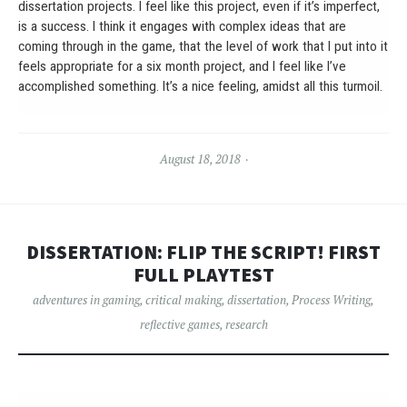
dissertation projects. I feel like this project, even if it’s imperfect,
is a success. I think it engages with complex ideas that are
coming through in the game, that the level of work that I put into it
feels appropriate for a six month project, and I feel like I’ve
accomplished something. It’s a nice feeling, amidst all this turmoil.
August 18, 2018
DISSERTATION: FLIP THE SCRIPT! FIRST
FULL PLAYTEST
adventures in gaming
,
critical making
,
dissertation
,
Process Writing
,
reflective games
,
research