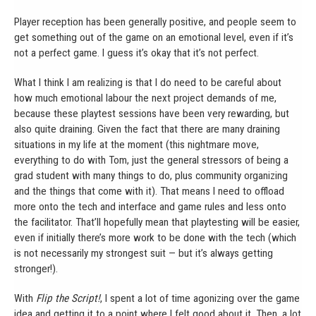
Player reception has been generally positive, and people seem to
get something out of the game on an emotional level, even if it’s
not a perfect game. I guess it’s okay that it’s not perfect.
What I think I am realizing is that I do need to be careful about
how much emotional labour the next project demands of me,
because these playtest sessions have been very rewarding, but
also quite draining. Given the fact that there are many draining
situations in my life at the moment (this nightmare move,
everything to do with Tom, just the general stressors of being a
grad student with many things to do, plus community organizing
and the things that come with it). That means I need to offload
more onto the tech and interface and game rules and less onto
the facilitator. That’ll hopefully mean that playtesting will be easier,
even if initially there’s more work to be done with the tech (which
is not necessarily my strongest suit — but it’s always getting
stronger!).
With
Flip the Script!
, I spent a lot of time agonizing over the game
idea and getting it to a point where I felt good about it. Then, a lot