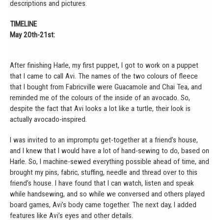
descriptions and pictures.
TIMELINE
May 20th-21st:
After finishing Harle, my first puppet, I got to work on a puppet
that I came to call Avi. The names of the two colours of fleece
that I bought from Fabricville were Guacamole and Chai Tea, and
reminded me of the colours of the inside of an avocado. So,
despite the fact that Avi looks a lot like a turtle, their look is
actually avocado-inspired.
I was invited to an impromptu get-together at a friend’s house,
and I knew that I would have a lot of hand-sewing to do, based on
Harle. So, I machine-sewed everything possible ahead of time, and
brought my pins, fabric, stuffing, needle and thread over to this
friend’s house. I have found that I can watch, listen and speak
while handsewing, and so while we conversed and others played
board games, Avi’s body came together. The next day, I added
features like Avi’s eyes and other details.