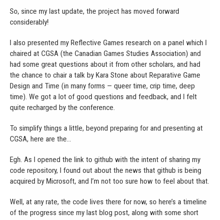
So, since my last update, the project has moved forward
considerably!
I also presented my Reflective Games research on a panel which I
chaired at CGSA (the Canadian Games Studies Association) and
had some great questions about it from other scholars, and had
the chance to chair a talk by Kara Stone about Reparative Game
Design and Time (in many forms — queer time, crip time, deep
time). We got a lot of good questions and feedback, and I felt
quite recharged by the conference.
To simplify things a little, beyond preparing for and presenting at
CGSA, here are the…
Egh. As I opened the link to github with the intent of sharing my
code repository, I found out about the news that github is being
acquired by Microsoft, and I’m not too sure how to feel about that.
Well, at any rate, the code lives there for now, so here’s a timeline
of the progress since my last blog post, along with some short