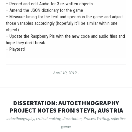
– Record and edit Audio for 3 re-written objects
– Amend the JSON dictionary for the game
– Measure timing for the text and speech in the game and adjust
those variables accordingly (hopefully it’ll be similar within one
object).
– Update the Raspberry Pis with the new code and audio files and
hope they don’t break.
– Playtest!
April 10, 2019
DISSERTATION: AUTOETHNOGRAPHY
PROJECT NOTES FROM STEYR, AUSTRIA
autoethnography
,
critical making
,
dissertation
,
Process Writing
,
reflective
games