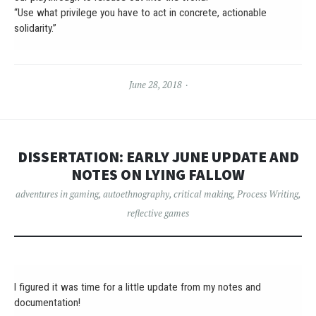
“Use what privilege you have to act in concrete, actionable
solidarity.”
June 28, 2018
DISSERTATION: EARLY JUNE UPDATE AND
NOTES ON LYING FALLOW
adventures in gaming
,
autoethnography
,
critical making
,
Process Writing
,
reflective games
I figured it was time for a little update from my notes and
documentation!