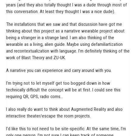
years (and they also totally thought I was a dude through most of
this conversation. At least they thought I was a nice dude).
The installations that we saw and that discussion have got me
tihnking about this project as a narrative wearable project about
being a stranger in a strange land. I am also thinking of the
wearable as a living, alien guide. Maybe using defamiliartization
and recontextualization with language. I’m definitely thinking of the
work of Blast Theory and ZU-UK.
A narrative you can experience and carry around with you.
I’m trying not to let myself get too bogged down in how
technically difficult the concept will be at first. I could see this
requiring QR, GPS, radio coms…
I also really do want to think about Augmented Reality and also
interactive theater/escape the room projects.
I’d like this to not need to be site-specific. At the same time, I’m
only one person. I’m not sure I can keep track of someone