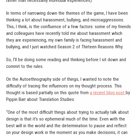
rather than necessarily individual experiences).
In terms of narrowing down the themes of the game, I have been
thinking a lot about harassment, bullying, and microaggressions.
This, I think, is the confluence of a few factors: some of my friends
and colleagues have recently told me about harassment which
they are experiencing, my own family is facing harassment and
bullying, and I just watched Season 2 of Thirteen Reasons Why.
So, I’ll be doing some reading and thinking before I sit down and
commit to the rules.
On the Autoethnography side of things, I wanted to note the
difficulty of tracing the influences on my thought process. This
thought is based partially on this quote from
a recent blog post
by
Pippin Barr about Translation Studies:
“One of the most difficult things about trying to actually talk about
design is that it’s so ephemeral much of the time. Even with the
best will in the world and the determination to pause and reflect
on your design work in the moment as you make decisions, it can