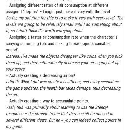
– Assigning different rates of air consumption at different
assigned “depths” – I might just make it vary with the level.
So far, my solution for this is to make it vary with every level. The
levels are going to be relatively small until I do something about
it, so I don’t think it’s worth worrying about.
– Assigning a faster air consumption rate when the character is
carrying something (oh, and making those objects carriable,
period).
Instead, I’ve made the objects disappear like coins when you pick
them up, and they automatically decrease your air supply but up
your score.
– Actually creating a decreasing air bar!
I did it! What I did was create a health bar, and every second as
the game updates, the health bar takes damage, thus decreasing
the air.
– Actually creating a way to accumulate points.
Yeah, this was primarily about learning to use the Stencyl
resources – it’s strange to me that they can all be opened in
several different views. But now you can indeed collect points in
my game.