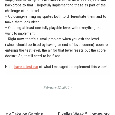
backdrops to that – hopefully implementing these as part of the
challenge of the level.
– Colouring/refining my sprites both to differentiate them and to
make them look nicer.
– Creating at least one fully playable level with everything that I
want to implement.
– Right now, there’s a small problem when you exit the level
(which should be fixed by having an end-of-level screen): upon re-
entering the test level, the air for that level resets but the score
doesn’t. So, that’ll need to be fixed.
Here,
have a test-run
of what I managed to implement this week!
February 12, 2013
Post
My Take on Gaming
Pixelles Week 5 Homework