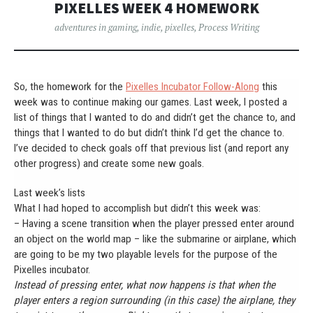
PIXELLES WEEK 4 HOMEWORK
adventures in gaming
,
indie
,
pixelles
,
Process Writing
So, the homework for the
Pixelles Incubator Follow-Along
this
week was to continue making our games. Last week, I posted a
list of things that I wanted to do and didn’t get the chance to, and
things that I wanted to do but didn’t think I’d get the chance to.
I’ve decided to check goals off that previous list (and report any
other progress) and create some new goals.
Last week’s lists
What I had hoped to accomplish but didn’t this week was:
– Having a scene transition when the player pressed enter around
an object on the world map – like the submarine or airplane, which
are going to be my two playable levels for the purpose of the
Pixelles incubator.
Instead of pressing enter, what now happens is that when the
player enters a region surrounding (in this case) the airplane, they