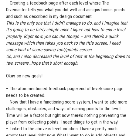
– Creating a feedback page after each level where The
Divemaster tells you what you did well and assigns bonus points
and such as described in my design document.
This is the only one that I didn’t manage to do, and I imagine that
it’s going to be fairly simple once I figure out how to end a level
properly. Right now, you can die though – and there’s a quick
message which then takes you back to the title screen. I need
some kind of score-saving tool/points screen.
Oh, and I also decreased the level of text at the beginning down to
two screens…hope that’s short enough.
Okay, so new goals!
– The aforementioned feedback page/end of level/score page
needs to be created.
– Now that I have a functioning score system, I want to add more
challenges, obstacles, and ways of earning points to the level.
Time will be a factor but right now there’s nothing preventing the
player from collecting points. I need things to get in the way!
– Linked to the above is level-creation. I have a pretty-much
empty test level right now. What I want to do is add objects and