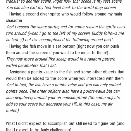
transist to another scene. Right now, that scene is my test scene.
You can also exit my test level back to the world map screen.
– Having a second diver sprite who would follow around my main
character.
Yes! I reused the same sprite, and for some reason the sprite can’t
turn around (when I go to the left of my screen, Buddy follows me
fin-first :/) but I’ve accomplished the following-around part!
– Having the fish move in a set pattern (right now you can push
them around the screen if you want to be mean to them!).
They now move around like sheep would in a random pattern
within parameters that I set.
– Assigning a points-value to the fish and some other objects that
would then be added to the score when you interacted with them.
Yes! In fact, the fish have a points-value and you can only collect
points once. The other objects also have a points-value but can
also negatively impact your air consumption! (So some objects
add to your score but decrease your HP…in this case, my air
meter.)
What I didn’t expect to accomplish but still need to figure out (and
that I expect to be fairly challenging):