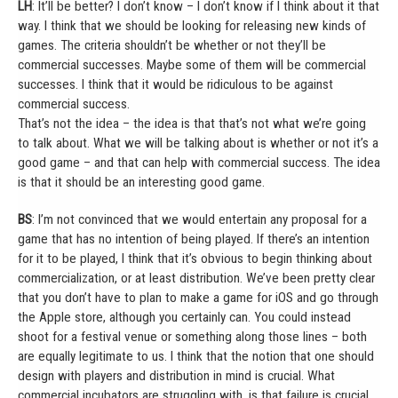
LH
: It’ll be better? I don’t know – I don’t know if I think about it that
way. I think that we should be looking for releasing new kinds of
games. The criteria shouldn’t be whether or not they’ll be
commercial successes. Maybe some of them will be commercial
successes. I think that it would be ridiculous to be against
commercial success.
That’s not the idea – the idea is that that’s not what we’re going
to talk about. What we will be talking about is whether or not it’s a
good game – and that can help with commercial success. The idea
is that it should be an interesting good game.
BS
: I’m not convinced that we would entertain any proposal for a
game that has no intention of being played. If there’s an intention
for it to be played, I think that it’s obvious to begin thinking about
commercialization, or at least distribution. We’ve been pretty clear
that you don’t have to plan to make a game for iOS and go through
the Apple store, although you certainly can. You could instead
shoot for a festival venue or something along those lines – both
are equally legitimate to us. I think that the notion that one should
design with players and distribution in mind is crucial. What
commercial incubators are struggling with, is that failure is crucial