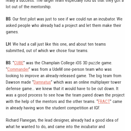
really a success. The larger team especially told us that they got a
lot out of the mentorship.
BS
: Our first pilot was just to see if we could run an incubator. We
asked people who already had a project and let them make their
games.
LH
: We had a call just like this one, and about ten teams
submitted, out of which we chose four teams.
BS
: “
CUBE
” was the Champlain College iOS 3D puzzle game.
“
Commander
” was from a UdeM one-person team who was
looking to improve an already-released game. The big team from
Dawson made “
Damnatus
” which was an online multiplayer tower
defense game… we knew that it would have to be cut down. It
was a good process to see how the team pared down the project
with the help of the mentors and the other teams. “
FRACT
” came
in already having won the student competition at IGF.
Richard Flanegan, the lead designer, already had a good idea of
what he wanted to do, and came into the incubator and