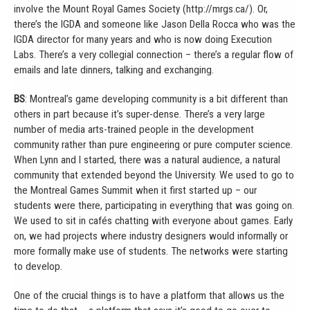
involve the Mount Royal Games Society (http://mrgs.ca/). Or,
there’s the IGDA and someone like Jason Della Rocca who was the
IGDA director for many years and who is now doing Execution
Labs. There’s a very collegial connection – there’s a regular flow of
emails and late dinners, talking and exchanging.
BS
: Montreal’s game developing community is a bit different than
others in part because it’s super-dense. There’s a very large
number of media arts-trained people in the development
community rather than pure engineering or pure computer science.
When Lynn and I started, there was a natural audience, a natural
community that extended beyond the University. We used to go to
the Montreal Games Summit when it first started up – our
students were there, participating in everything that was going on.
We used to sit in cafés chatting with everyone about games. Early
on, we had projects where industry designers would informally or
more formally make use of students. The networks were starting
to develop.
One of the crucial things is to have a platform that allows us the