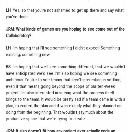
LH
: Yes, so that you’re not ashamed to get up there and say what
you’ve done.
JRM
:
What kinds of games are you hoping to see come out of the
Collaboratory?
LH
: I’m hoping that I’ll see something I didn’t expect! Something
exciting, something new.
BS
: I’m hoping that we’ll see something different, that we wouldn’t
have anticipated we’d see. I’m also hoping we see something
ambitious. I’d like to see teams that aren’t interesting in settling,
even if that means going beyond the scope of our ten-week
project. I’m also interested in seeing what the process itself
brings to the team. It would be pretty sad if a team came in with a
plan, executed the plan and it was exactly what they planned on
doing from the beginning. That wouldn’t say much about the
productive space that we’re trying to create.
JRM
:
It also doesn’t fit how any project ever actually ends up