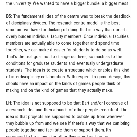
the university. We wanted to have a bigger bundle, a bigger mess.
BS
: The fundamental idea of the centre was to break the deadlock
of disciplinary divides. The research centre model is the best
structure we have for thinking of doing that in a way that doesn’t
overly burden individual faculty members. Once individual faculties
members are actually able to come together and spend time
together, we can make it easier for students to do so as well.
That’s the real goal: not to change our lives, so much as to the
conditions for graduate students and eventually undergraduate
students. The idea is to create a structure which enables this kind
of interdisciplinary collaboration. With respect to game design, this
should have an impact on the kinds of games people think of
making and on the kind of games that they actually make.
LH
: The idea is not supposed to be that Bart and/or I conceive of
a research idea and then a bunch of other people execute it. The
idea is that projects are supposed to bubble up from wherever
they bubble up from and we see if there’s a way that we can bring
people together and facilitate them or support them. It’s
supposed to be a lever for other things, not just for us.