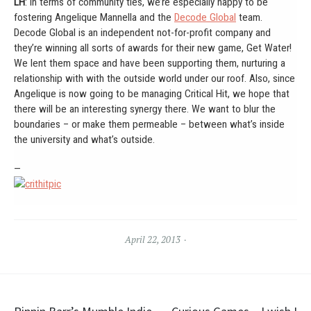
LH
: In terms of community ties, we’re especially happy to be
fostering Angelique Mannella and the
Decode Global
team.
Decode Global is an independent not-for-profit company and
they’re winning all sorts of awards for their new game, Get Water!
We lent them space and have been supporting them, nurturing a
relationship with with the outside world under our roof. Also, since
Angelique is now going to be managing Critical Hit, we hope that
there will be an interesting synergy there. We want to blur the
boundaries – or make them permeable – between what’s inside
the university and what’s outside.
—
April 22, 2013