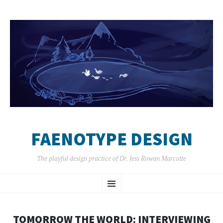
FAENOTYPE DESIGN
The playful design practice of Dr. Jess Rowan Marcotte
SKIP
Menu
TO
CONTENT
TOMORROW THE WORLD: INTERVIEWING