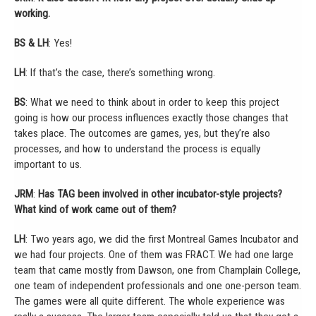
working.
BS & LH
: Yes!
LH
: If that’s the case, there’s something wrong.
BS
: What we need to think about in order to keep this project
going is how our process influences exactly those changes that
takes place. The outcomes are games, yes, but they’re also
processes, and how to understand the process is equally
important to us.
JRM
:
Has TAG been involved in other incubator-style projects?
What kind of work came out of them?
LH
: Two years ago, we did the first Montreal Games Incubator and
we had four projects. One of them was FRACT. We had one large
team that came mostly from Dawson, one from Champlain College,
one team of independent professionals and one one-person team.
The games were all quite different. The whole experience was