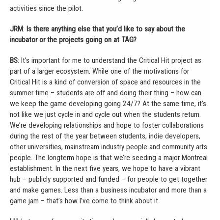
activities since the pilot.
JRM
:
Is there anything else that you’d like to say about the
incubator or the projects going on at TAG?
BS
: It’s important for me to understand the Critical Hit project as
part of a larger ecosystem. While one of the motivations for
Critical Hit is a kind of conversion of space and resources in the
summer time – students are off and doing their thing – how can
we keep the game developing going 24/7? At the same time, it’s
not like we just cycle in and cycle out when the students return.
We’re developing relationships and hope to foster collaborations
during the rest of the year between students, indie developers,
other universities, mainstream industry people and community arts
people. The longterm hope is that we’re seeding a major Montreal
establishment. In the next five years, we hope to have a vibrant
hub – publicly supported and funded – for people to get together
and make games. Less than a business incubator and more than a
game jam – that’s how I’ve come to think about it.