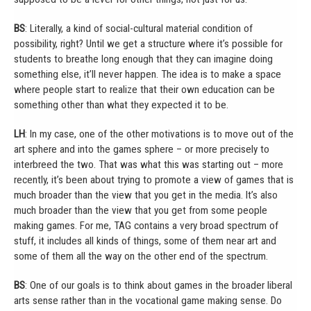
BS
: Literally, a kind of social-cultural material condition of
possibility, right? Until we get a structure where it’s possible for
students to breathe long enough that they can imagine doing
something else, it’ll never happen. The idea is to make a space
where people start to realize that their own education can be
something other than what they expected it to be.
LH
: In my case, one of the other motivations is to move out of the
art sphere and into the games sphere – or more precisely to
interbreed the two. That was what this was starting out – more
recently, it’s been about trying to promote a view of games that is
much broader than the view that you get in the media. It’s also
much broader than the view that you get from some people
making games. For me, TAG contains a very broad spectrum of
stuff, it includes all kinds of things, some of them near art and
some of them all the way on the other end of the spectrum.
BS
: One of our goals is to think about games in the broader liberal
arts sense rather than in the vocational game making sense. Do