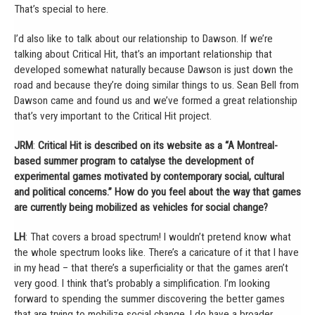
That’s special to here.
I’d also like to talk about our relationship to Dawson. If we’re
talking about Critical Hit, that’s an important relationship that
developed somewhat naturally because Dawson is just down the
road and because they’re doing similar things to us. Sean Bell from
Dawson came and found us and we’ve formed a great relationship
that’s very important to the Critical Hit project.
JRM
:
Critical Hit is described on its website as a “A Montreal-
based summer program to catalyse the development of
experimental games motivated by contemporary social, cultural
and political concerns.” How do you feel about the way that games
are currently being mobilized as vehicles for social change?
LH
: That covers a broad spectrum! I wouldn’t pretend know what
the whole spectrum looks like. There’s a caricature of it that I have
in my head – that there’s a superficiality or that the games aren’t
very good. I think that’s probably a simplification. I’m looking
forward to spending the summer discovering the better games
that are trying to mobilize social change. I do have a broader