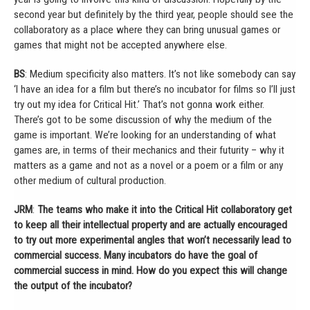
second year but definitely by the third year, people should see the
collaboratory as a place where they can bring unusual games or
games that might not be accepted anywhere else.
BS
: Medium specificity also matters. It’s not like somebody can say
‘I have an idea for a film but there’s no incubator for films so I’ll just
try out my idea for Critical Hit.’ That’s not gonna work either.
There’s got to be some discussion of why the medium of the
game is important. We’re looking for an understanding of what
games are, in terms of their mechanics and their futurity – why it
matters as a game and not as a novel or a poem or a film or any
other medium of cultural production.
JRM
:
The teams who make it into the Critical Hit collaboratory get
to keep all their intellectual property and are actually encouraged
to try out more experimental angles that won’t necessarily lead to
commercial success. Many incubators do have the goal of
commercial success in mind. How do you expect this will change
the output of the incubator?