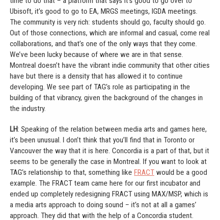
time to do that – a platform that says it’s good to go over to
Ubisoft, it’s good to go to EA, MRGS meetings, IGDA meetings.
The community is very rich: students should go, faculty should go.
Out of those connections, which are informal and casual, come real
collaborations, and that’s one of the only ways that they come.
We’ve been lucky because of where we are in that sense.
Montreal doesn’t have the vibrant indie community that other cities
have but there is a density that has allowed it to continue
developing. We see part of TAG’s role as participating in the
building of that vibrancy, given the background of the changes in
the industry.
LH
: Speaking of the relation between media arts and games here,
it’s been unusual. I don’t think that you’ll find that in Toronto or
Vancouver the way that it is here. Concordia is a part of that, but it
seems to be generally the case in Montreal. If you want to look at
TAG’s relationship to that, something like
FRACT
would be a good
example. The FRACT team came here for our first incubator and
ended up completely redesigning FRACT using MAX/MSP, which is
a media arts approach to doing sound – it’s not at all a games’
approach. They did that with the help of a Concordia student.