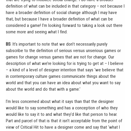
definition of what can be included in that category – not because I
have a broader definition of social change although I may have
that, but because I have a broader definition of what can be
considered a game! I’m looking forward to taking a look out there
some more and seeing what I find.
BS
: It’s important to note that we don’t necessarily purely
subscribe to the definition of serious versus unserious games or
games for change versus games that are not for change. Our
description of what we’re looking for is trying to get at – I believe
– a kind of a level of designer intention that says ‘we believe that
in contemporary culture games communicate things about the
world and that you can have an idea about what you want to say
about the world and do that with a game.’
I’m less concerned about what it says than that the designer
would like to say something and has a conception of who they
would like to say it to and what they’d like that person to hear.
Part and parcel of that is that it isn’t acceptable from the point of
view of Critical Hit to have a designer come and say that ‘what I