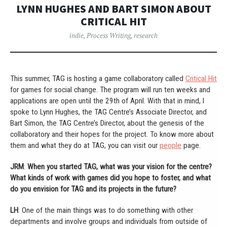
LYNN HUGHES AND BART SIMON ABOUT
CRITICAL HIT
indie
,
Process Writing
,
research
This summer, TAG is hosting a game collaboratory called
Critical Hit
for games for social change. The program will run ten weeks and
applications are open until the 29th of April. With that in mind, I
spoke to Lynn Hughes, the TAG Centre’s Associate Director, and
Bart Simon, the TAG Centre’s Director, about the genesis of the
collaboratory and their hopes for the project. To know more about
them and what they do at TAG, you can visit our
people
page.
JRM
:
When you started TAG, what was your vision for the centre?
What kinds of work with games did you hope to foster, and what
do you envision for TAG and its projects in the future?
LH
: One of the main things was to do something with other
departments and involve groups and individuals from outside of