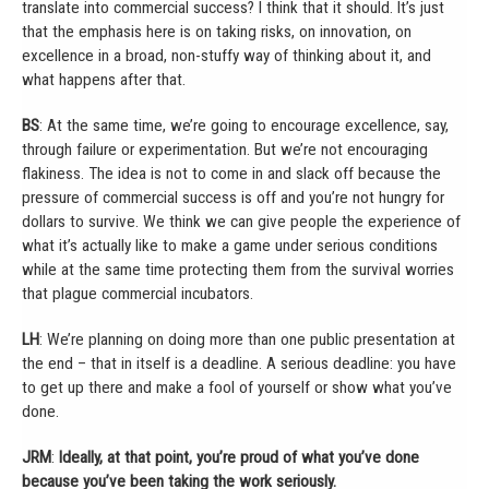
translate into commercial success? I think that it should. It’s just
that the emphasis here is on taking risks, on innovation, on
excellence in a broad, non-stuffy way of thinking about it, and
what happens after that.
BS
: At the same time, we’re going to encourage excellence, say,
through failure or experimentation. But we’re not encouraging
flakiness. The idea is not to come in and slack off because the
pressure of commercial success is off and you’re not hungry for
dollars to survive. We think we can give people the experience of
what it’s actually like to make a game under serious conditions
while at the same time protecting them from the survival worries
that plague commercial incubators.
LH
: We’re planning on doing more than one public presentation at
the end – that in itself is a deadline. A serious deadline: you have
to get up there and make a fool of yourself or show what you’ve
done.
JRM
:
Ideally, at that point, you’re proud of what you’ve done
because you’ve been taking the work seriously.