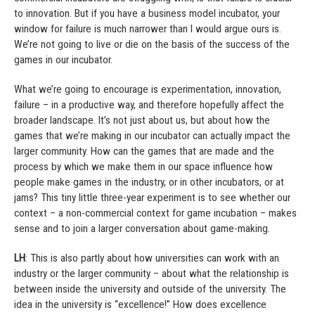
to innovation. But if you have a business model incubator, your
window for failure is much narrower than I would argue ours is.
We’re not going to live or die on the basis of the success of the
games in our incubator.
What we’re going to encourage is experimentation, innovation,
failure – in a productive way, and therefore hopefully affect the
broader landscape. It’s not just about us, but about how the
games that we’re making in our incubator can actually impact the
larger community. How can the games that are made and the
process by which we make them in our space influence how
people make games in the industry, or in other incubators, or at
jams? This tiny little three-year experiment is to see whether our
context – a non-commercial context for game incubation – makes
sense and to join a larger conversation about game-making.
LH
: This is also partly about how universities can work with an
industry or the larger community – about what the relationship is
between inside the university and outside of the university. The
idea in the university is “excellence!” How does excellence