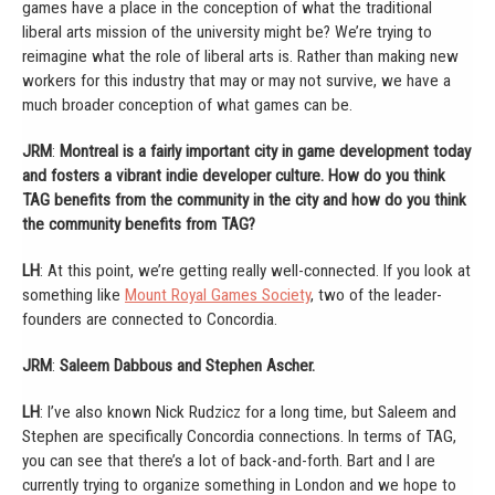
games have a place in the conception of what the traditional
liberal arts mission of the university might be? We’re trying to
reimagine what the role of liberal arts is. Rather than making new
workers for this industry that may or may not survive, we have a
much broader conception of what games can be.
JRM
:
Montreal is a fairly important city in game development today
and fosters a vibrant indie developer culture. How do you think
TAG benefits from the community in the city and how do you think
the community benefits from TAG?
LH
: At this point, we’re getting really well-connected. If you look at
something like
Mount Royal Games Society
, two of the leader-
founders are connected to Concordia.
JRM
:
Saleem Dabbous and Stephen Ascher.
LH
: I’ve also known Nick Rudzicz for a long time, but Saleem and
Stephen are specifically Concordia connections. In terms of TAG,
you can see that there’s a lot of back-and-forth. Bart and I are
currently trying to organize something in London and we hope to