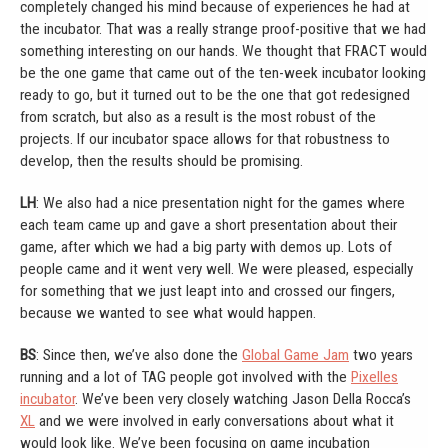
completely changed his mind because of experiences he had at
the incubator. That was a really strange proof-positive that we had
something interesting on our hands. We thought that FRACT would
be the one game that came out of the ten-week incubator looking
ready to go, but it turned out to be the one that got redesigned
from scratch, but also as a result is the most robust of the
projects. If our incubator space allows for that robustness to
develop, then the results should be promising.
LH
: We also had a nice presentation night for the games where
each team came up and gave a short presentation about their
game, after which we had a big party with demos up. Lots of
people came and it went very well. We were pleased, especially
for something that we just leapt into and crossed our fingers,
because we wanted to see what would happen.
BS
: Since then, we’ve also done the
Global Game Jam
two years
running and a lot of TAG people got involved with the
Pixelles
incubator
. We’ve been very closely watching Jason Della Rocca’s
XL
and we were involved in early conversations about what it
would look like. We’ve been focusing on game incubation