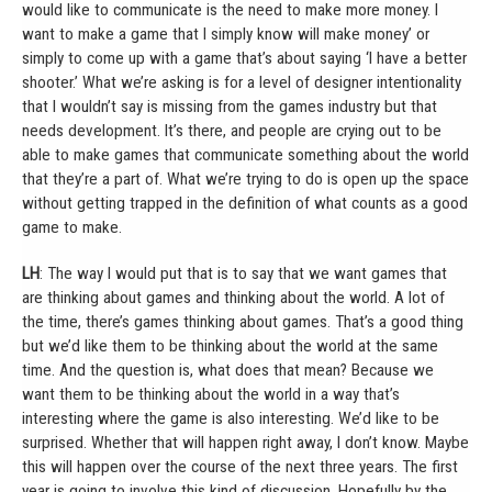
would like to communicate is the need to make more money. I
want to make a game that I simply know will make money’ or
simply to come up with a game that’s about saying ‘I have a better
shooter.’ What we’re asking is for a level of designer intentionality
that I wouldn’t say is missing from the games industry but that
needs development. It’s there, and people are crying out to be
able to make games that communicate something about the world
that they’re a part of. What we’re trying to do is open up the space
without getting trapped in the definition of what counts as a good
game to make.
LH
: The way I would put that is to say that we want games that
are thinking about games and thinking about the world. A lot of
the time, there’s games thinking about games. That’s a good thing
but we’d like them to be thinking about the world at the same
time. And the question is, what does that mean? Because we
want them to be thinking about the world in a way that’s
interesting where the game is also interesting. We’d like to be
surprised. Whether that will happen right away, I don’t know. Maybe
this will happen over the course of the next three years. The first
year is going to involve this kind of discussion. Hopefully by the