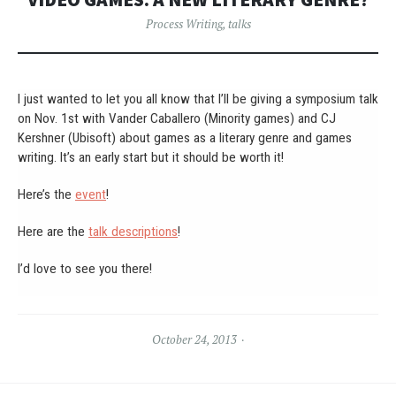
Process Writing
,
talks
I just wanted to let you all know that I’ll be giving a symposium talk
on Nov. 1st with Vander Caballero (Minority games) and CJ
Kershner (Ubisoft) about games as a literary genre and games
writing. It’s an early start but it should be worth it!
Here’s the
event
!
Here are the
talk descriptions
!
I’d love to see you there!
October 24, 2013