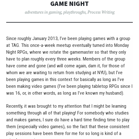
GAME NIGHT
adventures in gaming
,
playthroughs
,
Process Writing
Since roughly January 2013, I’ve been playing games with a group
at TAG. This once-a-week meetup eventually turned into Monday
Night RPGs, where we rotate the gamemaster so that they only
have to plan roughly every three weeks. Members of the group
have come and gone (and will come again, darn it, for those of
whom we are waiting to return from studying at NYU), but I’ve
been playing games in this context for basically as long as I’ve
been making video games (I’ve been playing tabletop RPGs since I
was 16, or, in other words, as long as I’ve known my husband).
Recently, it was brought to my attention that I might be learning
something through all of that playing! For somebody who studies
and makes games, I sure do have a hard time finding time to play
them (especially video games), so the fact that these consistent
play sessions have been there for me for so long is kind of a