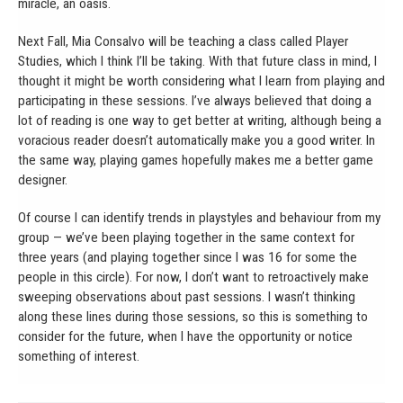
miracle, an oasis.
Next Fall, Mia Consalvo will be teaching a class called Player
Studies, which I think I’ll be taking. With that future class in mind, I
thought it might be worth considering what I learn from playing and
participating in these sessions. I’ve always believed that doing a
lot of reading is one way to get better at writing, although being a
voracious reader doesn’t automatically make you a good writer. In
the same way, playing games hopefully makes me a better game
designer.
Of course I can identify trends in playstyles and behaviour from my
group — we’ve been playing together in the same context for
three years (and playing together since I was 16 for some the
people in this circle). For now, I don’t want to retroactively make
sweeping observations about past sessions. I wasn’t thinking
along these lines during those sessions, so this is something to
consider for the future, when I have the opportunity or notice
something of interest.