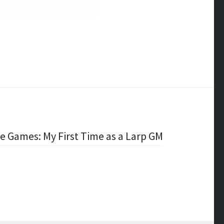
ve Games: My First Time as a Larp GM