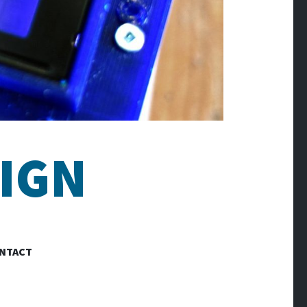
IGN
NTACT