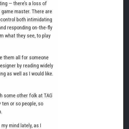
ing — there’s a loss of
op game master. There are
control both intimidating
and responding on-the-fly
em what they see, to play
ce them all for someone
designer by reading widely
ng as well as I would like.
ith some other folk at TAG
ten or so people, so
p.
my mind lately, as I