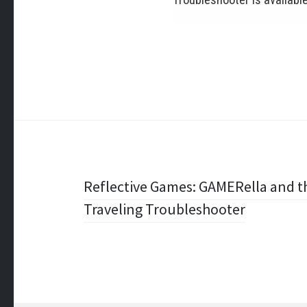
Post
Reflective Games: GAMERella and th
Traveling Troubleshooter
navigation