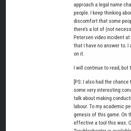
approach a legal name cha
people. I keep thinking ab
discomfort that some people
there’s a lot of (not neces
Petersen video incident at 
that I have no answer to. 
on it.
I will continue to read, but
[PS: I also had the chance
some very interesting conv
talk about making conducti
labour. To my academic pee
genesis of this game. On t
effective a tool this was. O
Troubleshooter is availabl