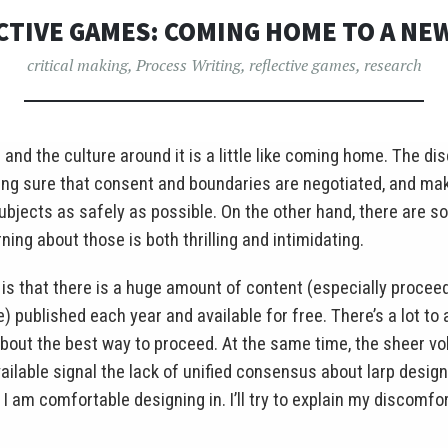
CTIVE GAMES: COMING HOME TO A NE
critical making
,
Process Writing
,
reflective games
,
research
 and the culture around it is a little like coming home. The d
ing sure that consent and boundaries are negotiated, and mak
 subjects as safely as possible. On the other hand, there are 
ning about those is both thrilling and intimidating.
is that there is a huge amount of content (especially procee
published each year and available for free. There’s a lot to a
out the best way to proceed. At the same time, the sheer vo
ailable signal the lack of unified consensus about larp desig
I am comfortable designing in. I’ll try to explain my discomfor