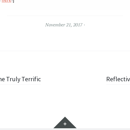
November 21, 2017
e Truly Terrific
Reflecti
Widgets