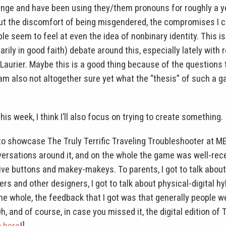
nge and have been using they/them pronouns for roughly a ye
out the discomfort of being misgendered, the compromises I 
 seem to feel at even the idea of nonbinary identity. This isn
sarily in good faith) debate around this, especially lately with
Laurier. Maybe this is a good thing because of the questions 
I am also not altogether sure yet what the “thesis” of such a 
 this week, I think I’ll also focus on trying to create something.
 to showcase The Truly Terrific Traveling Troubleshooter at 
ersations around it, and on the whole the game was well-receiv
ve buttons and makey-makeys. To parents, I got to talk about
rs and other designers, I got to talk about physical-digital h
he whole, the feedback that I got was that generally people 
h, and of course, in case you missed it, the digital edition of 
e
here
!]