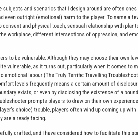
e subjects and scenarios that I design around are often ones 
nd even outright (emotional) harm to the player. To name a few
o consent and physical touch, sensual relationship with plants
e workplace, different intersections of oppression, and emot
ers to be vulnerable. Although they may choose their own leve
ite vulnerable, as it turns out, particularly when it comes to
to emotional labour (The Truly Terrific Travelling Troubleshoo
omfort levels frequently means a certain amount of disclosure
undary exists, or even by disclosing the existence of a bounda
Troubleshooter prompts players to draw on their own experienc
, player’s choice) trouble, players often wind up coming up with
y are already facing.
ully crafted, and I have considered how to facilitate this sor