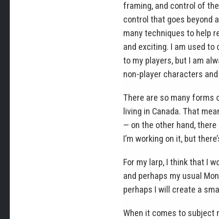
framing, and control of th
control that goes beyond a
many techniques to help re
and exciting. I am used to
to my players, but I am alw
non-player characters and
There are so many forms of
living in Canada. That mean
— on the other hand, there 
I’m working on it, but there’
For my larp, I think that I 
and perhaps my usual Mond
perhaps I will create a sm
When it comes to subject m