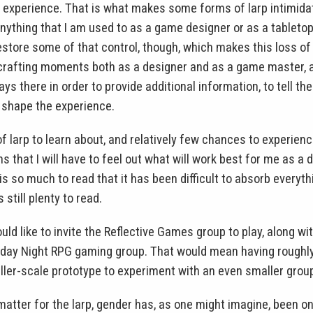
e experience. That is what makes some forms of larp intimidat
nything that I am used to as a game designer or as a tablet
store some of that control, though, which makes this loss of 
 crafting moments both as a designer and as a game master, 
ays there in order to provide additional information, to tell th
 shape the experience.
 larp to learn about, and relatively few chances to experien
s that I will have to feel out what will work best for me as a 
is so much to read that it has been difficult to absorb everythi
s still plenty to read.
would like to invite the Reflective Games group to play, along w
ay Night RPG gaming group. That would mean having roughly 
aller-scale prototype to experiment with an even smaller grou
atter for the larp, gender has, as one might imagine, been on 