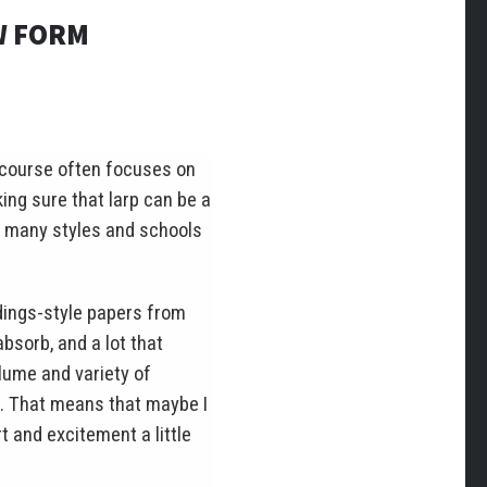
W FORM
iscourse often focuses on
ing sure that larp can be a
so many styles and schools
dings-style papers from
bsorb, and a lot that
lume and variety of
n. That means that maybe I
t and excitement a little