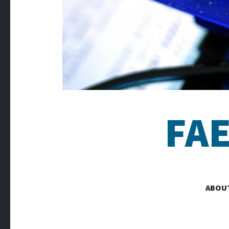
FA
ABOU