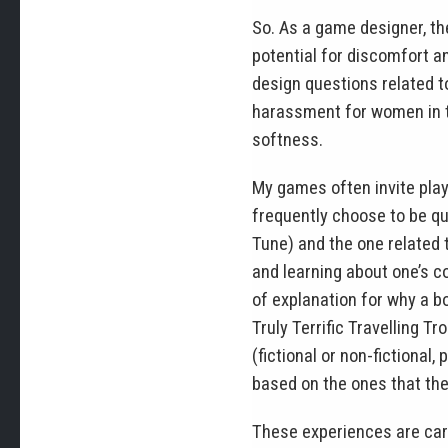
So. As a game designer, th
potential for discomfort a
design questions related t
harassment for women in th
softness.
My games often invite play
frequently choose to be qu
Tune) and the one related 
and learning about one’s c
of explanation for why a bo
Truly Terrific Travelling 
(fictional or non-fictional
based on the ones that the
These experiences are caref