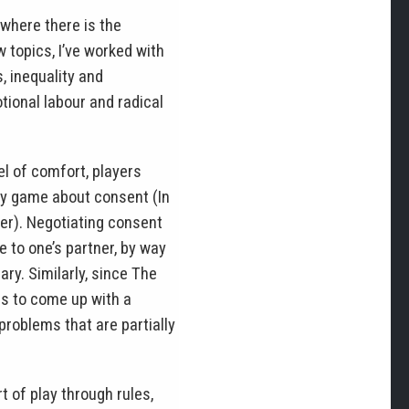
where there is the
 topics, I’ve worked with
, inequality and
ional labour and radical
l of comfort, players
 my game about consent (In
ter). Negotiating consent
 to one’s partner, by way
ry. Similarly, since The
es to come up with a
 problems that are partially
t of play through rules,