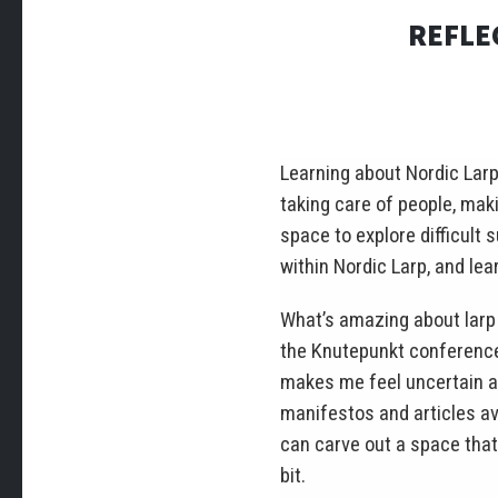
REFLE
Learning about Nordic Larp
taking care of people, mak
space to explore difficult
within Nordic Larp, and lear
What’s amazing about larp 
the Knutepunkt conference) 
makes me feel uncertain ab
manifestos and articles av
can carve out a space that 
bit.