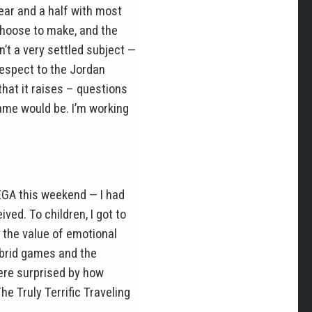
ar and a half with most
choose to make, and the
’t a very settled subject —
 respect to the Jordan
that it raises – questions
game would be. I’m working
MEGA this weekend — I had
ed. To children, I got to
 the value of emotional
ybrid games and the
were surprised by how
The Truly Terrific Traveling