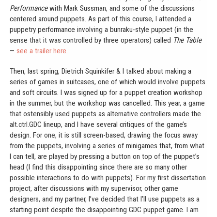
Performance
with Mark Sussman, and some of the discussions
centered around puppets. As part of this course, I attended a
puppetry performance involving a bunraku-style puppet (in the
sense that it was controlled by three operators) called
The Table
—
see a trailer here
.
Then, last spring, Dietrich Squinkifer & I talked about making a
series of games in suitcases, one of which would involve puppets
and soft circuits. I was signed up for a puppet creation workshop
in the summer, but the workshop was cancelled. This year, a game
that ostensibly used puppets as alternative controllers made the
alt.ctrl.GDC lineup, and I have several critiques of the game’s
design. For one, it is still screen-based, drawing the focus away
from the puppets, involving a series of minigames that, from what
I can tell, are played by pressing a button on top of the puppet’s
head (I find this disappointing since there are so many other
possible interactions to do with puppets). For my first dissertation
project, after discussions with my supervisor, other game
designers, and my partner, I’ve decided that I’ll use puppets as a
starting point despite the disappointing GDC puppet game. I am