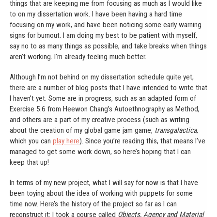
things that are keeping me from focusing as much as I would like
to on my dissertation work. I have been having a hard time
focusing on my work, and have been noticing some early warning
signs for burnout. I am doing my best to be patient with myself,
say no to as many things as possible, and take breaks when things
aren’t working. I’m already feeling much better.
Although I’m not behind on my dissertation schedule quite yet,
there are a number of blog posts that I have intended to write that
I haven’t yet. Some are in progress, such as an adapted form of
Exercise 5.6 from Heewon Chang’s Autoethnography as Method,
and others are a part of my creative process (such as writing
about the creation of my global game jam game,
transgalactica
,
which you can
play here
). Since you’re reading this, that means I’ve
managed to get some work down, so here’s hoping that I can
keep that up!
In terms of my new project, what I will say for now is that I have
been toying about the idea of working with puppets for some
time now. Here’s the history of the project so far as I can
reconstruct it: I took a course called
Objects, Agency and Material