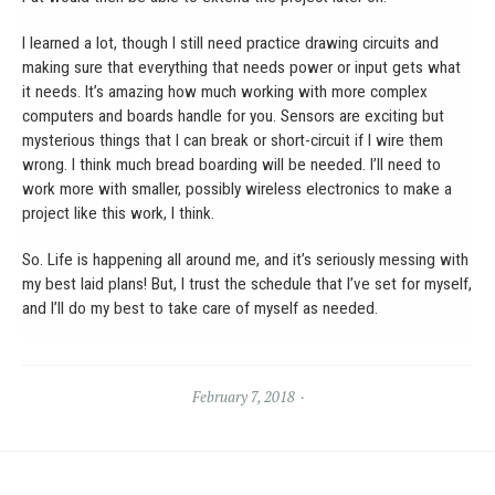
I learned a lot, though I still need practice drawing circuits and
making sure that everything that needs power or input gets what
it needs. It’s amazing how much working with more complex
computers and boards handle for you. Sensors are exciting but
mysterious things that I can break or short-circuit if I wire them
wrong. I think much bread boarding will be needed. I’ll need to
work more with smaller, possibly wireless electronics to make a
project like this work, I think.
So. Life is happening all around me, and it’s seriously messing with
my best laid plans! But, I trust the schedule that I’ve set for myself,
and I’ll do my best to take care of myself as needed.
February 7, 2018