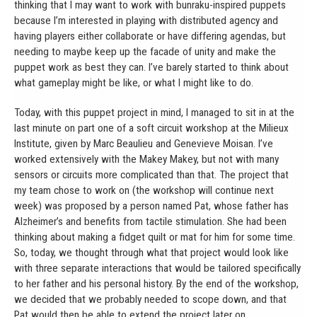
thinking that I may want to work with bunraku-inspired puppets
because I’m interested in playing with distributed agency and
having players either collaborate or have differing agendas, but
needing to maybe keep up the facade of unity and make the
puppet work as best they can. I’ve barely started to think about
what gameplay might be like, or what I might like to do.
Today, with this puppet project in mind, I managed to sit in at the
last minute on part one of a soft circuit workshop at the Milieux
Institute, given by Marc Beaulieu and Genevieve Moisan. I’ve
worked extensively with the Makey Makey, but not with many
sensors or circuits more complicated than that. The project that
my team chose to work on (the workshop will continue next
week) was proposed by a person named Pat, whose father has
Alzheimer’s and benefits from tactile stimulation. She had been
thinking about making a fidget quilt or mat for him for some time.
So, today, we thought through what that project would look like
with three separate interactions that would be tailored specifically
to her father and his personal history. By the end of the workshop,
we decided that we probably needed to scope down, and that
Pat would then be able to extend the project later on.