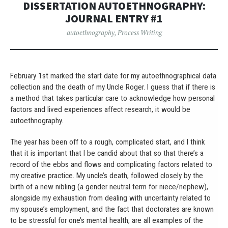
DISSERTATION AUTOETHNOGRAPHY:
JOURNAL ENTRY #1
autoethnography
,
Process Writing
February 1st marked the start date for my autoethnographical data
collection and the death of my Uncle Roger. I guess that if there is
a method that takes particular care to acknowledge how personal
factors and lived experiences affect research, it would be
autoethnography.
The year has been off to a rough, complicated start, and I think
that it is important that I be candid about that so that there’s a
record of the ebbs and flows and complicating factors related to
my creative practice. My uncle’s death, followed closely by the
birth of a new nibling (a gender neutral term for niece/nephew),
alongside my exhaustion from dealing with uncertainty related to
my spouse’s employment, and the fact that doctorates are known
to be stressful for one’s mental health, are all examples of the