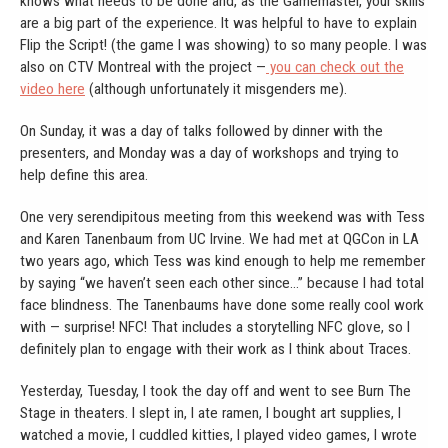
knows what needs to be done and, as the Gamemaster, your skills
are a big part of the experience. It was helpful to have to explain
Flip the Script! (the game I was showing) to so many people. I was
also on CTV Montreal with the project —
you can check out the
video here
(although unfortunately it misgenders me).
On Sunday, it was a day of talks followed by dinner with the
presenters, and Monday was a day of workshops and trying to
help define this area.
One very serendipitous meeting from this weekend was with Tess
and Karen Tanenbaum from UC Irvine. We had met at QGCon in LA
two years ago, which Tess was kind enough to help me remember
by saying “we haven’t seen each other since…” because I had total
face blindness. The Tanenbaums have done some really cool work
with — surprise! NFC! That includes a storytelling NFC glove, so I
definitely plan to engage with their work as I think about Traces.
Yesterday, Tuesday, I took the day off and went to see Burn The
Stage in theaters. I slept in, I ate ramen, I bought art supplies, I
watched a movie, I cuddled kitties, I played video games, I wrote