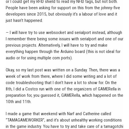
or I could get my RFID shield to read my NFID tags, but not both.
People have been asking for support on this from the johnny-five
developers since 2015, but obviously it’s a labour of love and it
just hasn’t happened.
— I will have try to use websocket and serialport instead, although
I remember there being some issues with serialport and one of our
previous projects. Alternatively, I will have to try and make
everything happen through the Arduino board (this is not ideal for
audio or for using multiple com ports).
Okay, so my last post was written on a Sunday. Then, there was a
week of work from there, where I did some writing and a lot of
code troubleshooting that I don’t have a lot to show for. On the
8th, I did a Costco run with one of the organizers of GAMERella in
preparation for, you guessed it, GAMERella, which happened on the
10th and 11th.
I made a game that weekend with Narf and Catherine called
“TAMAGAMEWORKER”, and it’s about unhealthy working conditions
in the game industry. You have to try and take care of a tamagotchi