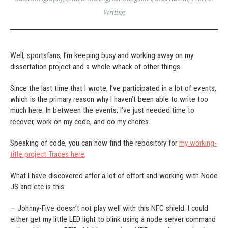
Writing
Well, sportsfans, I’m keeping busy and working away on my
dissertation project and a whole whack of other things.
Since the last time that I wrote, I’ve participated in a lot of events,
which is the primary reason why I haven’t been able to write too
much here. In between the events, I’ve just needed time to
recover, work on my code, and do my chores.
Speaking of code, you can now find the repository for
my working-
title project Traces here
.
What I have discovered after a lot of effort and working with Node
JS and etc is this:
— Johnny-Five doesn’t not play well with this NFC shield. I could
either get my little LED light to blink using a node server command