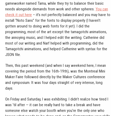
gameworker named Tama, while they try to balance their basic
needs alongside demands from work and other spheres.
You can
check it out here
– it’s not perfectly balanced and you may have to
install “Noto Sans” for the fonts to display properly (I haven’t
gotten around to doing web fonts for it yet). I did the
programming, most of the art except the tamagotchi animations,
the annoying music, and I helped edit the writing. Catherine did
most of our writing and Narf helped with programming, did the
Tamagotchi animations, and helped Catherine with syntax for the
JSON file.
Then, this past weekend (and when I say weekend here, I mean
covering the period from the 16th-19th), was the Montreal Mini
Maker Faire followed directly by the Maker Cultures conference
and symposium. It was four days straight of very intense, long
days.
On Friday and Saturday, I was exhibiting. I didn’t realize how tired I
was ’til after — it can be really hard to take a break and have
someone else watch your booth when you’re the only one who