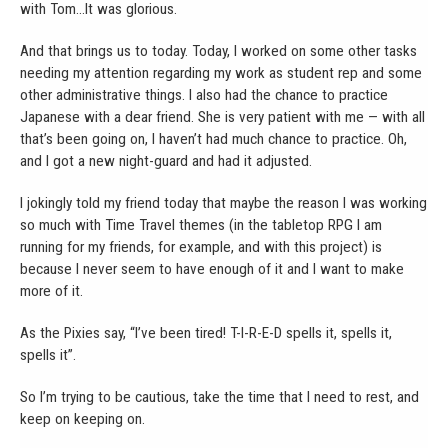
with Tom…It was glorious.
And that brings us to today. Today, I worked on some other tasks
needing my attention regarding my work as student rep and some
other administrative things. I also had the chance to practice
Japanese with a dear friend. She is very patient with me — with all
that’s been going on, I haven’t had much chance to practice. Oh,
and I got a new night-guard and had it adjusted.
I jokingly told my friend today that maybe the reason I was working
so much with Time Travel themes (in the tabletop RPG I am
running for my friends, for example, and with this project) is
because I never seem to have enough of it and I want to make
more of it.
As the Pixies say, “I’ve been tired! T-I-R-E-D spells it, spells it,
spells it”.
So I’m trying to be cautious, take the time that I need to rest, and
keep on keeping on.