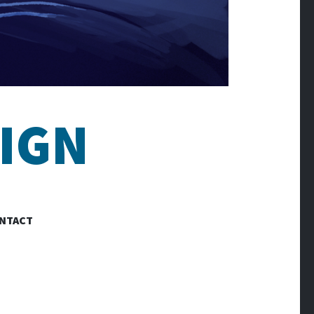
IGN
NTACT