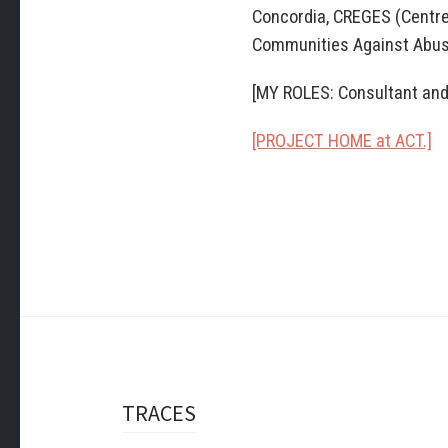
Concordia, CREGES (Centre 
Communities Against Abus
[MY ROLES: Consultant and
[PROJECT HOME at ACT.]
Post
TRACES