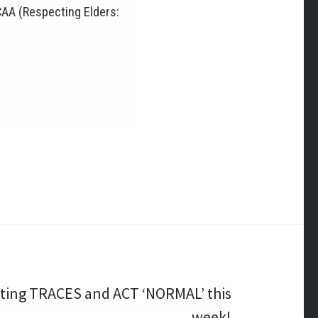
CAA (Respecting Elders:
ting TRACES and ACT ‘NORMAL’ this
week!