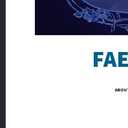
FA
ABOU