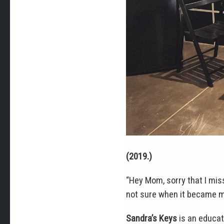
(2019.)
“Hey Mom, sorry that I miss
not sure when it became my
Sandra’s Keys
is an educat