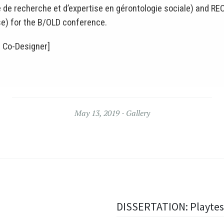
de recherche et d’expertise en gérontologie sociale) and RE
e) for the B/OLD conference.
 Co-Designer]
May 13, 2019
Gallery
DISSERTATION: Playtes