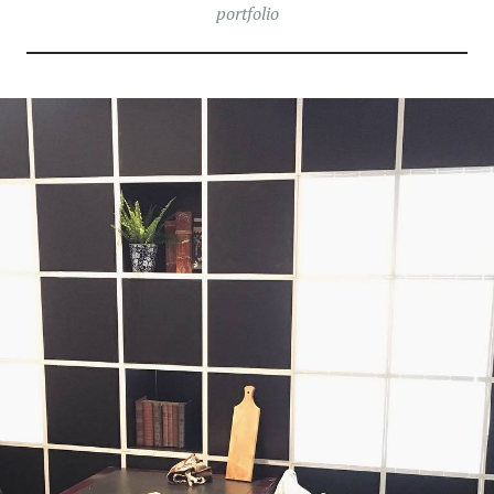
portfolio