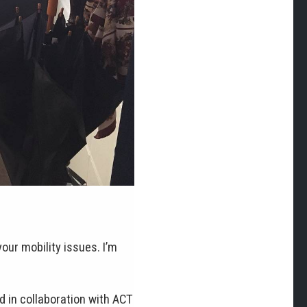
your mobility issues. I’m
 in collaboration with ACT