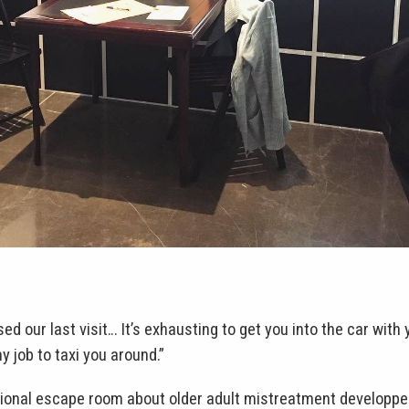
ed our last visit… It’s exhausting to get you into the car with 
 job to taxi you around.”
ional escape room about older adult mistreatment developped