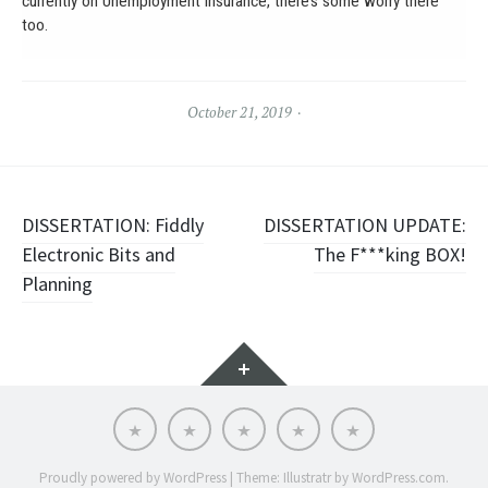
currently on Unemployment Insurance, there’s some worry there
too.
October 21, 2019
Post
DISSERTATION: Fiddly
DISSERTATION UPDATE:
Electronic Bits and
The F***king BOX!
navigation
Planning
Widgets
About
Portfolio
Soft
Words
Contact
Chaos
Cooperative
Proudly powered by WordPress
|
Theme: Illustratr by
WordPress.com
.