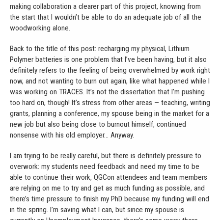
making collaboration a clearer part of this project, knowing from
the start that I wouldn’t be able to do an adequate job of all the
woodworking alone.
Back to the title of this post: recharging my physical, Lithium
Polymer batteries is one problem that I’ve been having, but it also
definitely refers to the feeling of being overwhelmed by work right
now, and not wanting to burn out again, like what happened while I
was working on TRACES. It’s not the dissertation that I’m pushing
too hard on, though! It’s stress from other areas — teaching, writing
grants, planning a conference, my spouse being in the market for a
new job but also being close to burnout himself, continued
nonsense with his old employer… Anyway.
I am trying to be really careful, but there is definitely pressure to
overwork: my students need feedback and need my time to be
able to continue their work, QGCon attendees and team members
are relying on me to try and get as much funding as possible, and
there’s time pressure to finish my PhD because my funding will end
in the spring. I’m saving what I can, but since my spouse is