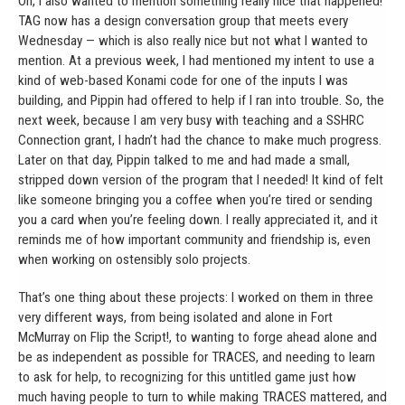
Oh, I also wanted to mention something really nice that happened!
TAG now has a design conversation group that meets every
Wednesday — which is also really nice but not what I wanted to
mention. At a previous week, I had mentioned my intent to use a
kind of web-based Konami code for one of the inputs I was
building, and Pippin had offered to help if I ran into trouble. So, the
next week, because I am very busy with teaching and a SSHRC
Connection grant, I hadn’t had the chance to make much progress.
Later on that day, Pippin talked to me and had made a small,
stripped down version of the program that I needed! It kind of felt
like someone bringing you a coffee when you’re tired or sending
you a card when you’re feeling down. I really appreciated it, and it
reminds me of how important community and friendship is, even
when working on ostensibly solo projects.
That’s one thing about these projects: I worked on them in three
very different ways, from being isolated and alone in Fort
McMurray on Flip the Script!, to wanting to forge ahead alone and
be as independent as possible for TRACES, and needing to learn
to ask for help, to recognizing for this untitled game just how
much having people to turn to while making TRACES mattered, and