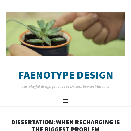
FAENOTYPE DESIGN
The playful design practice of Dr. Jess Rowan Marcotte
SKIP
Menu
TO
CONTENT
DISSERTATION: WHEN RECHARGING IS
THE BIGGEST PROBLEM