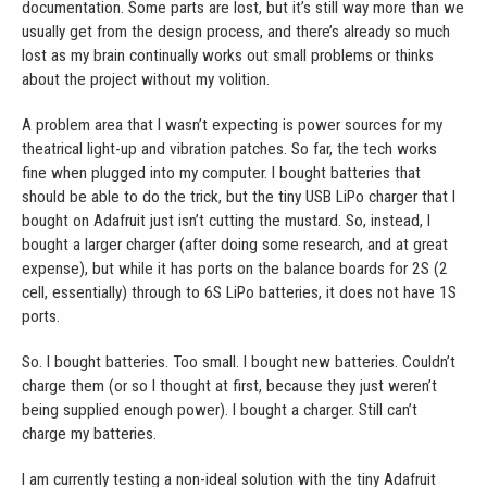
documentation. Some parts are lost, but it’s still way more than we
usually get from the design process, and there’s already so much
lost as my brain continually works out small problems or thinks
about the project without my volition.
A problem area that I wasn’t expecting is power sources for my
theatrical light-up and vibration patches. So far, the tech works
fine when plugged into my computer. I bought batteries that
should be able to do the trick, but the tiny USB LiPo charger that I
bought on Adafruit just isn’t cutting the mustard. So, instead, I
bought a larger charger (after doing some research, and at great
expense), but while it has ports on the balance boards for 2S (2
cell, essentially) through to 6S LiPo batteries, it does not have 1S
ports.
So. I bought batteries. Too small. I bought new batteries. Couldn’t
charge them (or so I thought at first, because they just weren’t
being supplied enough power). I bought a charger. Still can’t
charge my batteries.
I am currently testing a non-ideal solution with the tiny Adafruit