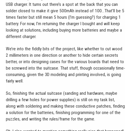
USB charger. It turns out there’s a spot at the back that you can
solder closed to make it give 500mAh instead of 100…That’ll be 5
times faster but still mean 5 hours (I’m guessing?) for charging 1
battery. For now, I’m returning the charger I bought and will keep
looking at solutions, including buying more batteries and maybe a
different charger.
We’re into the fiddly bits of the project, like whether to cut wood
2 millimeters in one direction or another to hide certain secrets
better, or into designing cases for the various boards that need to
be screwed into the suitcase. That stuff, though occasionally time-
consuming, given the 3D modeling and printing involved, is going
fairly well.
So, finishing the actual suitcase (sanding and hardware, maybe
drilling a few holes for power supplies) is still on my task list,
along with soldering and making these conductive patches, finding
a solution for the batteries, finishing programming for one of the
puzzles, and writing the rules/frame for the game.