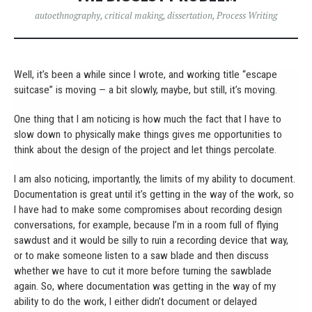
autoethnography
,
critical making
,
dissertation
,
Process Writing
Well, it’s been a while since I wrote, and working title “escape
suitcase” is moving — a bit slowly, maybe, but still, it’s moving.
One thing that I am noticing is how much the fact that I have to
slow down to physically make things gives me opportunities to
think about the design of the project and let things percolate.
I am also noticing, importantly, the limits of my ability to document.
Documentation is great until it’s getting in the way of the work, so
I have had to make some compromises about recording design
conversations, for example, because I’m in a room full of flying
sawdust and it would be silly to ruin a recording device that way,
or to make someone listen to a saw blade and then discuss
whether we have to cut it more before turning the sawblade
again. So, where documentation was getting in the way of my
ability to do the work, I either didn’t document or delayed