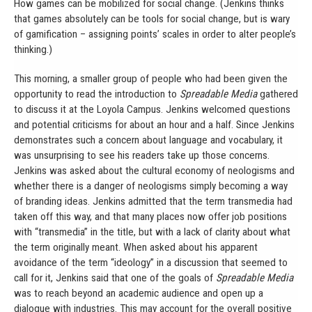
How games can be mobilized for social change. (Jenkins thinks
that games absolutely can be tools for social change, but is wary
of gamification – assigning points’ scales in order to alter people’s
thinking.)
This morning, a smaller group of people who had been given the
opportunity to read the introduction to
Spreadable Media
gathered
to discuss it at the Loyola Campus. Jenkins welcomed questions
and potential criticisms for about an hour and a half. Since Jenkins
demonstrates such a concern about language and vocabulary, it
was unsurprising to see his readers take up those concerns.
Jenkins was asked about the cultural economy of neologisms and
whether there is a danger of neologisms simply becoming a way
of branding ideas. Jenkins admitted that the term transmedia had
taken off this way, and that many places now offer job positions
with “transmedia” in the title, but with a lack of clarity about what
the term originally meant. When asked about his apparent
avoidance of the term “ideology” in a discussion that seemed to
call for it, Jenkins said that one of the goals of
Spreadable Media
was to reach beyond an academic audience and open up a
dialogue with industries. This may account for the overall positive