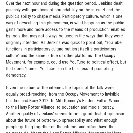
Over the next hour and during the question period, Jenkins dealt
primarily with questions of spreadability on the internet and the
public’s ability to shape media. Participatory culture, which is one
way of describing this phenomena, is what happens as the public
gains more and more access to the means of production, enabled
by tools that may not always be used in the ways that they were
originally intended. As Jenkins was quick to point out, “YouTube
functions in participatory culture but isn’t itself a participatory
culture” and the same is true of other platforms. The Occupy
Movement, for example, could use YouTube to political effect, but
that doesn’t mean YouTube is in the business of promoting
democracy.
Given the nature of the internet, the topics of the talk were
equally broad-reaching, from the Occupy Movement to Invisible
Children and Kony 2012, to Mitt Romney’s Binders Full of Women,
to the Harry Potter Alliance, to education and media literacy.
Another quality of Jenkins’ seems to be a good deal of optimism
about the future of bottom-up spreadability and what enough
people getting together on the internet and offline have the