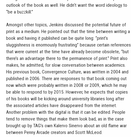
outlook of the book as well. He didn’t want the word ideology to
“be a buzzkill.”
Amongst other topics, Jenkins discussed the potential future of
print as a medium. He pointed out that the time between writing a
book and having it published can be quite long: “print’s
sluggishness is enormously frustrating” because certain references
that were current at the time have already become obsolete, “but
there’s an advantage there to the permanence of print.” Print also
makes, he admitted, for slow conversation between academics.
His previous book, Convergence Culture, was written in 2004 and
published in 2006. There are responses to that book coming out
now which were probably written in 2008 or 2009, which he may
be able to respond to by 2015. However, he expects that copies
of his books will be kicking around university libraries long after
the associated articles have disappeared from the internet.
Another problem with the digital is that it can be edited. People
tend to remove things that make them look bad, as in the case
brought up by TAG’s own Kalervo Sinervo about an old flame war
between Penny Arcade creators and Scott McLeod.