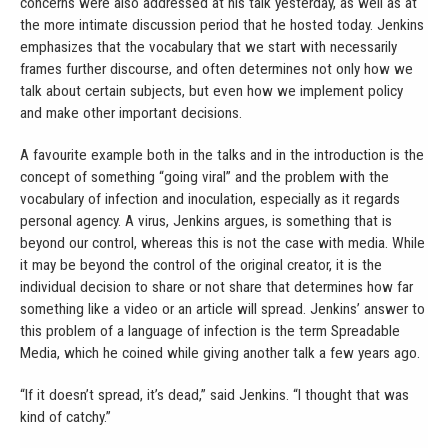
concerns were also addressed at his talk yesterday, as well as at
the more intimate discussion period that he hosted today. Jenkins
emphasizes that the vocabulary that we start with necessarily
frames further discourse, and often determines not only how we
talk about certain subjects, but even how we implement policy
and make other important decisions.
A favourite example both in the talks and in the introduction is the
concept of something “going viral” and the problem with the
vocabulary of infection and inoculation, especially as it regards
personal agency. A virus, Jenkins argues, is something that is
beyond our control, whereas this is not the case with media. While
it may be beyond the control of the original creator, it is the
individual decision to share or not share that determines how far
something like a video or an article will spread. Jenkins’ answer to
this problem of a language of infection is the term Spreadable
Media, which he coined while giving another talk a few years ago.
“If it doesn’t spread, it’s dead,” said Jenkins. “I thought that was
kind of catchy.”