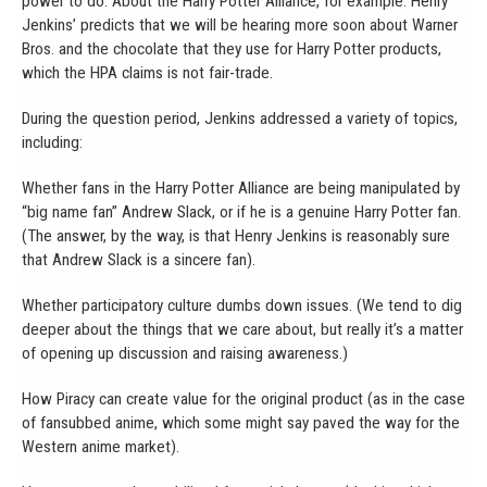
power to do. About the Harry Potter Alliance, for example: Henry
Jenkins’ predicts that we will be hearing more soon about Warner
Bros. and the chocolate that they use for Harry Potter products,
which the HPA claims is not fair-trade.
During the question period, Jenkins addressed a variety of topics,
including:
Whether fans in the Harry Potter Alliance are being manipulated by
“big name fan” Andrew Slack, or if he is a genuine Harry Potter fan.
(The answer, by the way, is that Henry Jenkins is reasonably sure
that Andrew Slack is a sincere fan).
Whether participatory culture dumbs down issues. (We tend to dig
deeper about the things that we care about, but really it’s a matter
of opening up discussion and raising awareness.)
How Piracy can create value for the original product (as in the case
of fansubbed anime, which some might say paved the way for the
Western anime market).