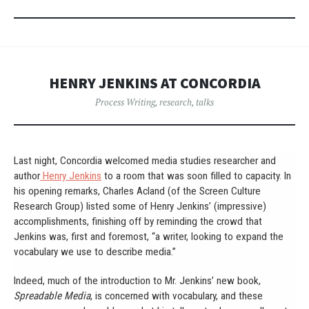
HENRY JENKINS AT CONCORDIA
Process Writing
,
research
,
talks
Last night, Concordia welcomed media studies researcher and
author
Henry Jenkins
to a room that was soon filled to capacity. In
his opening remarks, Charles Acland (of the Screen Culture
Research Group) listed some of Henry Jenkins’ (impressive)
accomplishments, finishing off by reminding the crowd that
Jenkins was, first and foremost, “a writer, looking to expand the
vocabulary we use to describe media.”
Indeed, much of the introduction to Mr. Jenkins’ new book,
Spreadable Media
, is concerned with vocabulary, and these